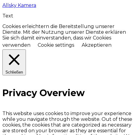
Allsky Kamera
Text
Cookies erleichtern die Bereitstellung unserer
Dienste. Mit der Nutzung unserer Dienste erklären
Sie sich damit einverstanden, dass wir Cookies
verwenden
Cookie settings
Akzeptieren
Schließen
Privacy Overview
This website uses cookies to improve your experience
while you navigate through the website. Out of these
cookies, the cookies that are categorized as necessary
are stored on your browser as they are essential for