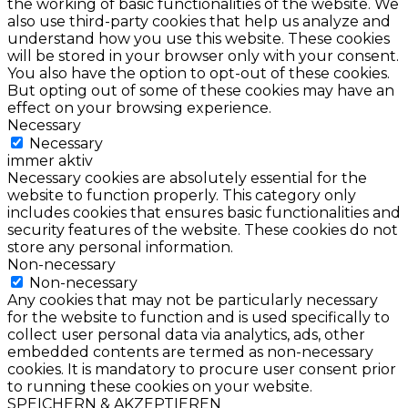
the working of basic functionalities of the website. We
also use third-party cookies that help us analyze and
understand how you use this website. These cookies
will be stored in your browser only with your consent.
You also have the option to opt-out of these cookies.
But opting out of some of these cookies may have an
effect on your browsing experience.
Necessary
Necessary
immer aktiv
Necessary cookies are absolutely essential for the
website to function properly. This category only
includes cookies that ensures basic functionalities and
security features of the website. These cookies do not
store any personal information.
Non-necessary
Non-necessary
Any cookies that may not be particularly necessary
for the website to function and is used specifically to
collect user personal data via analytics, ads, other
embedded contents are termed as non-necessary
cookies. It is mandatory to procure user consent prior
to running these cookies on your website.
SPEICHERN & AKZEPTIEREN