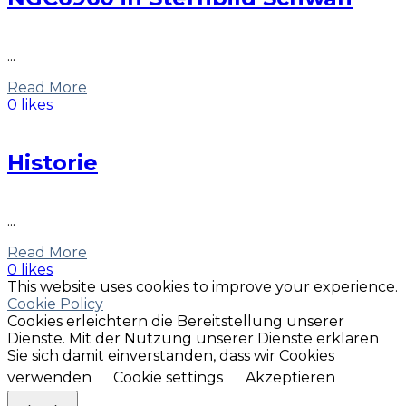
...
Read More
0 likes
Historie
...
Read More
0 likes
This website uses cookies to improve your experience.
Cookie Policy
Cookies erleichtern die Bereitstellung unserer
Dienste. Mit der Nutzung unserer Dienste erklären
Sie sich damit einverstanden, dass wir Cookies
verwenden
Cookie settings
Akzeptieren