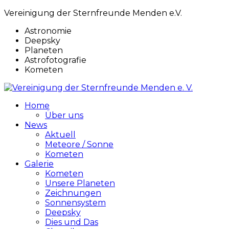
Vereinigung der Sternfreunde Menden e.V.
Astronomie
Deepsky
Planeten
Astrofotografie
Kometen
Home
Über uns
News
Aktuell
Meteore / Sonne
Kometen
Galerie
Kometen
Unsere Planeten
Zeichnungen
Sonnensystem
Deepsky
Dies und Das