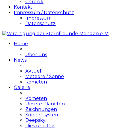
Chronik
Kontakt
Impressum / Datenschutz
Impressum
Datenschutz
Home
Über uns
News
Aktuell
Meteore / Sonne
Kometen
Galerie
Kometen
Unsere Planeten
Zeichnungen
Sonnensystem
Deepsky
Dies und Das