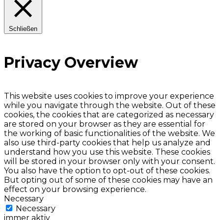
Schließen
Privacy Overview
This website uses cookies to improve your experience
while you navigate through the website. Out of these
cookies, the cookies that are categorized as necessary
are stored on your browser as they are essential for
the working of basic functionalities of the website. We
also use third-party cookies that help us analyze and
understand how you use this website. These cookies
will be stored in your browser only with your consent.
You also have the option to opt-out of these cookies.
But opting out of some of these cookies may have an
effect on your browsing experience.
Necessary
Necessary
immer aktiv