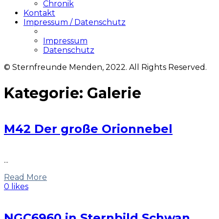
Chronik
Kontakt
Impressum / Datenschutz
Impressum
Datenschutz
© Sternfreunde Menden, 2022. All Rights Reserved.
Kategorie:
Galerie
M42 Der große Orionnebel
...
Read More
0 likes
NGC6960 in Sternbild Schwan