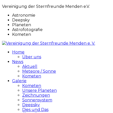
Vereinigung der Sternfreunde Menden e.V.
Astronomie
Deepsky
Planeten
Astrofotografie
Kometen
Home
Über uns
News
Aktuell
Meteore / Sonne
Kometen
Galerie
Kometen
Unsere Planeten
Zeichnungen
Sonnensystem
Deepsky
Dies und Das