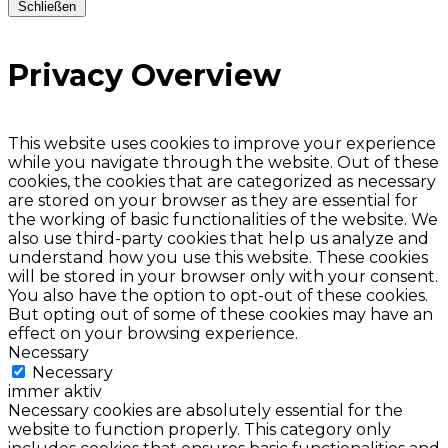
Schließen
Privacy Overview
This website uses cookies to improve your experience
while you navigate through the website. Out of these
cookies, the cookies that are categorized as necessary
are stored on your browser as they are essential for
the working of basic functionalities of the website. We
also use third-party cookies that help us analyze and
understand how you use this website. These cookies
will be stored in your browser only with your consent.
You also have the option to opt-out of these cookies.
But opting out of some of these cookies may have an
effect on your browsing experience.
Necessary
Necessary
immer aktiv
Necessary cookies are absolutely essential for the
website to function properly. This category only