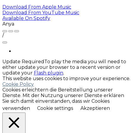
Download From
Apple Music
Download From
YouTube Music
Available On
Spotify
Anya
/
Update Required
To play the media you will need to
either update your browser to a recent version or
update your
Flash plugin
.
This website uses cookies to improve your experience.
Cookie Policy
Cookies erleichtern die Bereitstellung unserer
Dienste. Mit der Nutzung unserer Dienste erklären
Sie sich damit einverstanden, dass wir Cookies
verwenden
Cookie settings
Akzeptieren