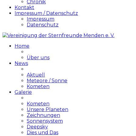
Chronik
Kontakt
Impressum / Datenschutz
Impressum
Datenschutz
Home
Über uns
News
Aktuell
Meteore / Sonne
Kometen
Galerie
Kometen
Unsere Planeten
Zeichnungen
Sonnensystem
Deepsky
Dies und Das