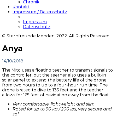
Chronik
Kontakt
Impressum / Datenschutz
Impressum
Datenschutz
© Sternfreunde Menden, 2022. All Rights Reserved.
Anya
14/10/2018
The Mito uses a floating teether to transmit signals to
the controller, but the teether also uses a built-in
solar panel to extend the battery life of the drone
from two hours to up to a four-hour run time. The
drone is rated to dive to 135 feet and the teether
allows for 165 feet of navigation away from the float.
Very comfortable, lightweight and slim
Rated for up to 90 kg / 200 lbs, very secure and
saf