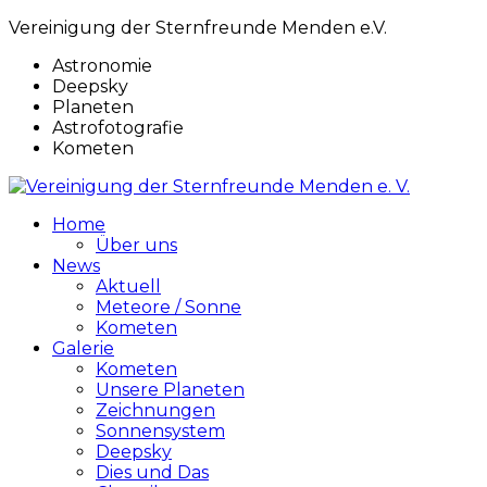
Vereinigung der Sternfreunde Menden e.V.
Astronomie
Deepsky
Planeten
Astrofotografie
Kometen
Home
Über uns
News
Aktuell
Meteore / Sonne
Kometen
Galerie
Kometen
Unsere Planeten
Zeichnungen
Sonnensystem
Deepsky
Dies und Das