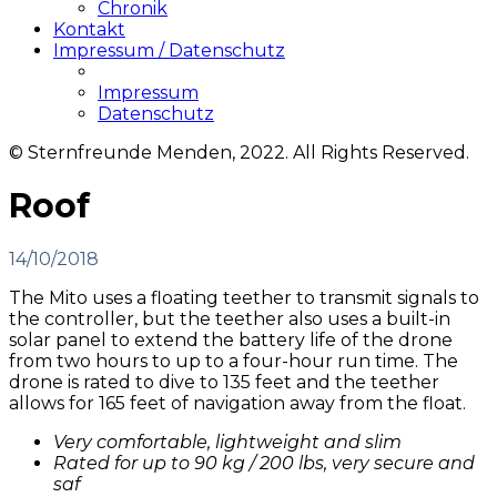
Chronik
Kontakt
Impressum / Datenschutz
Impressum
Datenschutz
© Sternfreunde Menden, 2022. All Rights Reserved.
Roof
14/10/2018
The Mito uses a floating teether to transmit signals to
the controller, but the teether also uses a built-in
solar panel to extend the battery life of the drone
from two hours to up to a four-hour run time. The
drone is rated to dive to 135 feet and the teether
allows for 165 feet of navigation away from the float.
Very comfortable, lightweight and slim
Rated for up to 90 kg / 200 lbs, very secure and
saf