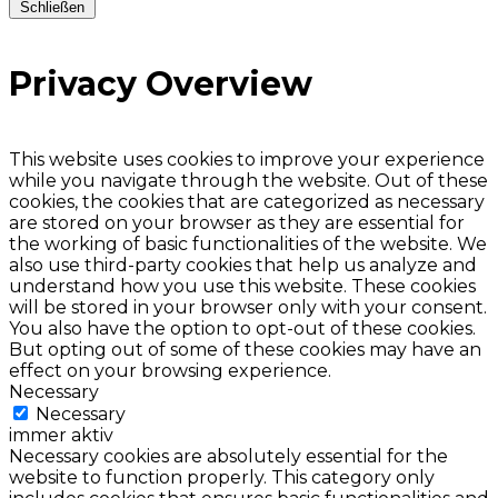
Schließen
Privacy Overview
This website uses cookies to improve your experience
while you navigate through the website. Out of these
cookies, the cookies that are categorized as necessary
are stored on your browser as they are essential for
the working of basic functionalities of the website. We
also use third-party cookies that help us analyze and
understand how you use this website. These cookies
will be stored in your browser only with your consent.
You also have the option to opt-out of these cookies.
But opting out of some of these cookies may have an
effect on your browsing experience.
Necessary
Necessary
immer aktiv
Necessary cookies are absolutely essential for the
website to function properly. This category only