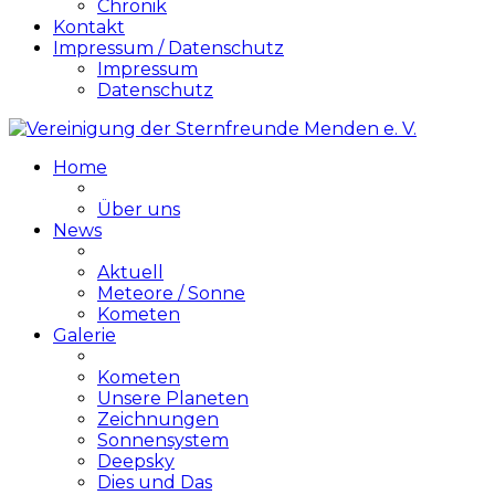
Chronik
Kontakt
Impressum / Datenschutz
Impressum
Datenschutz
Home
Über uns
News
Aktuell
Meteore / Sonne
Kometen
Galerie
Kometen
Unsere Planeten
Zeichnungen
Sonnensystem
Deepsky
Dies und Das