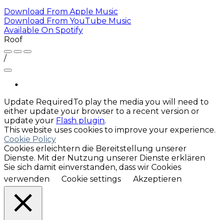
Download From
Apple Music
Download From
YouTube Music
Available On
Spotify
Roof
/
Update Required
To play the media you will need to
either update your browser to a recent version or
update your
Flash plugin
.
This website uses cookies to improve your experience.
Cookie Policy
Cookies erleichtern die Bereitstellung unserer
Dienste. Mit der Nutzung unserer Dienste erklären
Sie sich damit einverstanden, dass wir Cookies
verwenden
Cookie settings
Akzeptieren