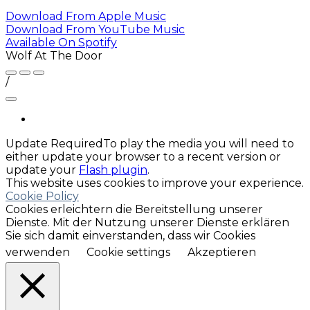
Download From
Apple Music
Download From
YouTube Music
Available On
Spotify
Wolf At The Door
/
Update Required
To play the media you will need to
either update your browser to a recent version or
update your
Flash plugin
.
This website uses cookies to improve your experience.
Cookie Policy
Cookies erleichtern die Bereitstellung unserer
Dienste. Mit der Nutzung unserer Dienste erklären
Sie sich damit einverstanden, dass wir Cookies
verwenden
Cookie settings
Akzeptieren