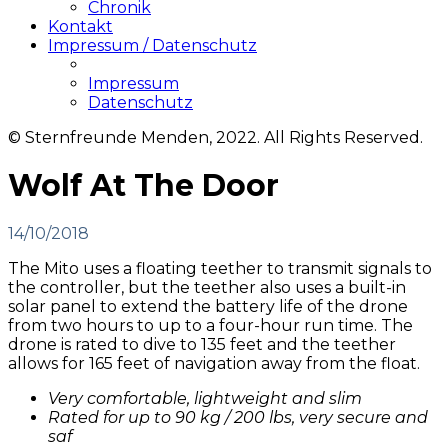
Chronik
Kontakt
Impressum / Datenschutz
Impressum
Datenschutz
© Sternfreunde Menden, 2022. All Rights Reserved.
Wolf At The Door
14/10/2018
The Mito uses a floating teether to transmit signals to
the controller, but the teether also uses a built-in
solar panel to extend the battery life of the drone
from two hours to up to a four-hour run time. The
drone is rated to dive to 135 feet and the teether
allows for 165 feet of navigation away from the float.
Very comfortable, lightweight and slim
Rated for up to 90 kg / 200 lbs, very secure and
saf