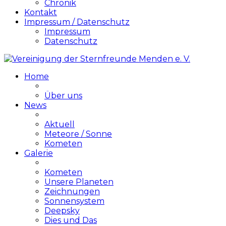
Chronik
Kontakt
Impressum / Datenschutz
Impressum
Datenschutz
Home
Über uns
News
Aktuell
Meteore / Sonne
Kometen
Galerie
Kometen
Unsere Planeten
Zeichnungen
Sonnensystem
Deepsky
Dies und Das