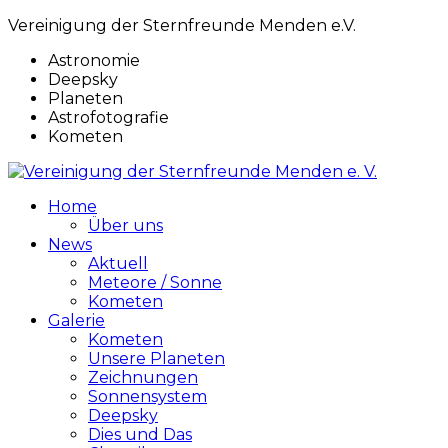
Vereinigung der Sternfreunde Menden e.V.
Astronomie
Deepsky
Planeten
Astrofotografie
Kometen
Home
Über uns
News
Aktuell
Meteore / Sonne
Kometen
Galerie
Kometen
Unsere Planeten
Zeichnungen
Sonnensystem
Deepsky
Dies und Das