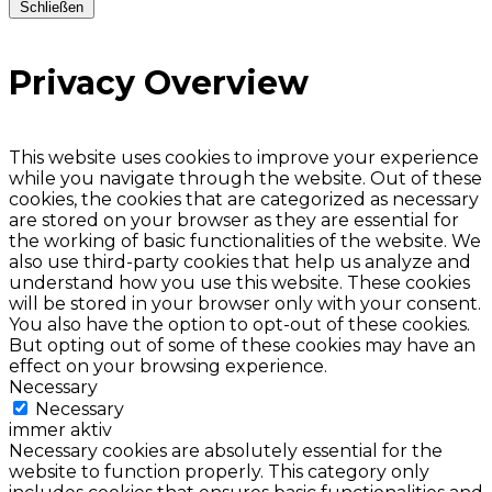
Schließen
Privacy Overview
This website uses cookies to improve your experience
while you navigate through the website. Out of these
cookies, the cookies that are categorized as necessary
are stored on your browser as they are essential for
the working of basic functionalities of the website. We
also use third-party cookies that help us analyze and
understand how you use this website. These cookies
will be stored in your browser only with your consent.
You also have the option to opt-out of these cookies.
But opting out of some of these cookies may have an
effect on your browsing experience.
Necessary
Necessary
immer aktiv
Necessary cookies are absolutely essential for the
website to function properly. This category only