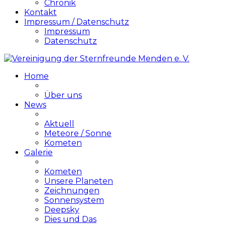
Chronik
Kontakt
Impressum / Datenschutz
Impressum
Datenschutz
Home
Über uns
News
Aktuell
Meteore / Sonne
Kometen
Galerie
Kometen
Unsere Planeten
Zeichnungen
Sonnensystem
Deepsky
Dies und Das