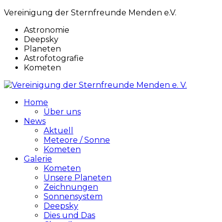
Vereinigung der Sternfreunde Menden e.V.
Astronomie
Deepsky
Planeten
Astrofotografie
Kometen
Home
Über uns
News
Aktuell
Meteore / Sonne
Kometen
Galerie
Kometen
Unsere Planeten
Zeichnungen
Sonnensystem
Deepsky
Dies und Das