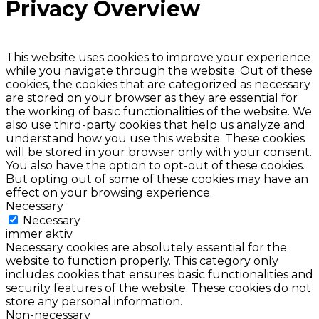
Privacy Overview
This website uses cookies to improve your experience
while you navigate through the website. Out of these
cookies, the cookies that are categorized as necessary
are stored on your browser as they are essential for
the working of basic functionalities of the website. We
also use third-party cookies that help us analyze and
understand how you use this website. These cookies
will be stored in your browser only with your consent.
You also have the option to opt-out of these cookies.
But opting out of some of these cookies may have an
effect on your browsing experience.
Necessary
Necessary
immer aktiv
Necessary cookies are absolutely essential for the
website to function properly. This category only
includes cookies that ensures basic functionalities and
security features of the website. These cookies do not
store any personal information.
Non-necessary