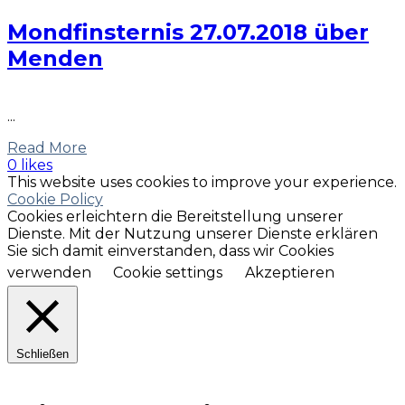
Mondfinsternis 27.07.2018 über
Menden
...
Read More
0 likes
This website uses cookies to improve your experience.
Cookie Policy
Cookies erleichtern die Bereitstellung unserer
Dienste. Mit der Nutzung unserer Dienste erklären
Sie sich damit einverstanden, dass wir Cookies
verwenden
Cookie settings
Akzeptieren
Schließen