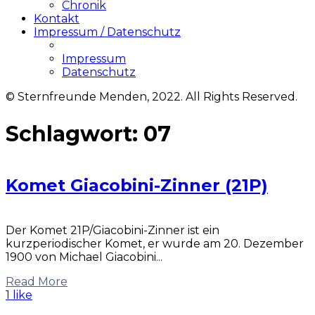
Chronik
Kontakt
Impressum / Datenschutz
Impressum
Datenschutz
© Sternfreunde Menden, 2022. All Rights Reserved.
Schlagwort:
07
Komet Giacobini-Zinner (21P)
Der Komet 21P/Giacobini-Zinner ist ein
kurzperiodischer Komet, er wurde am 20. Dezember
1900 von Michael Giacobini...
Read More
1 like