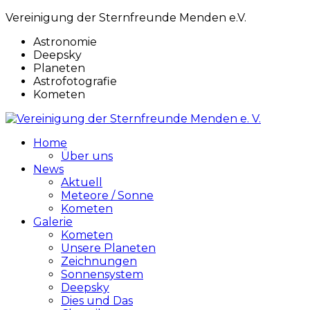
Vereinigung der Sternfreunde Menden e.V.
Astronomie
Deepsky
Planeten
Astrofotografie
Kometen
Home
Über uns
News
Aktuell
Meteore / Sonne
Kometen
Galerie
Kometen
Unsere Planeten
Zeichnungen
Sonnensystem
Deepsky
Dies und Das