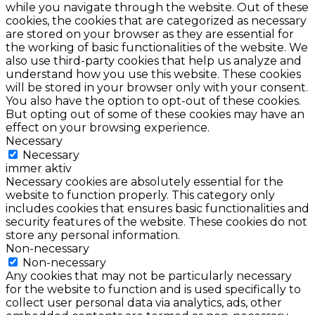
while you navigate through the website. Out of these
cookies, the cookies that are categorized as necessary
are stored on your browser as they are essential for
the working of basic functionalities of the website. We
also use third-party cookies that help us analyze and
understand how you use this website. These cookies
will be stored in your browser only with your consent.
You also have the option to opt-out of these cookies.
But opting out of some of these cookies may have an
effect on your browsing experience.
Necessary
Necessary
immer aktiv
Necessary cookies are absolutely essential for the
website to function properly. This category only
includes cookies that ensures basic functionalities and
security features of the website. These cookies do not
store any personal information.
Non-necessary
Non-necessary
Any cookies that may not be particularly necessary
for the website to function and is used specifically to
collect user personal data via analytics, ads, other