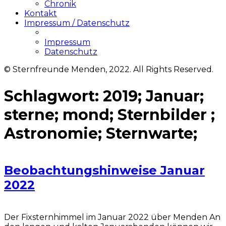
Chronik
Kontakt
Impressum / Datenschutz
Impressum
Datenschutz
© Sternfreunde Menden, 2022. All Rights Reserved.
Schlagwort:
2019; Januar;
sterne; mond; Sternbilder ;
Astronomie; Sternwarte;
Beobachtungshinweise Januar
2022
Der Fixsternhimmel im Januar 2022 über Menden An