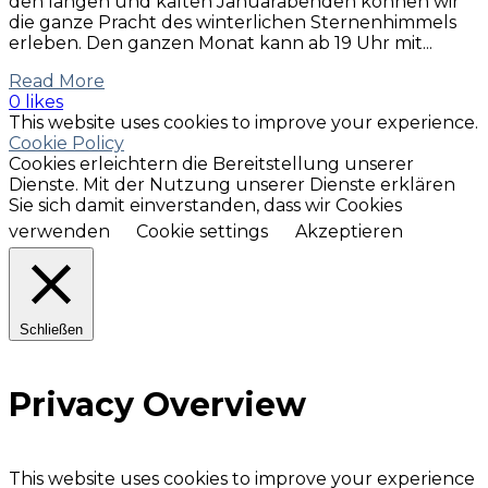
den langen und kalten Januarabenden können wir
die ganze Pracht des winterlichen Sternenhimmels
erleben. Den ganzen Monat kann ab 19 Uhr mit...
Read More
0 likes
This website uses cookies to improve your experience.
Cookie Policy
Cookies erleichtern die Bereitstellung unserer
Dienste. Mit der Nutzung unserer Dienste erklären
Sie sich damit einverstanden, dass wir Cookies
verwenden
Cookie settings
Akzeptieren
Schließen
Privacy Overview
This website uses cookies to improve your experience