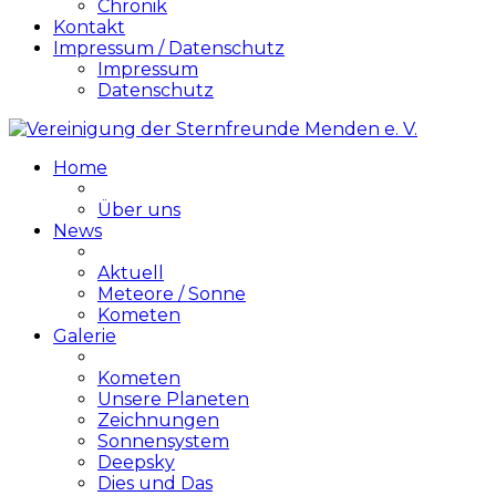
Chronik
Kontakt
Impressum / Datenschutz
Impressum
Datenschutz
Home
Über uns
News
Aktuell
Meteore / Sonne
Kometen
Galerie
Kometen
Unsere Planeten
Zeichnungen
Sonnensystem
Deepsky
Dies und Das