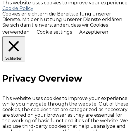
This website uses cookies to improve your experience.
Cookie Policy
Cookies erleichtern die Bereitstellung unserer
Dienste. Mit der Nutzung unserer Dienste erklären
Sie sich damit einverstanden, dass wir Cookies
verwenden
Cookie settings
Akzeptieren
Schließen
Privacy Overview
This website uses cookies to improve your experience
while you navigate through the website. Out of these
cookies, the cookies that are categorized as necessary
are stored on your browser as they are essential for
the working of basic functionalities of the website. We
also use third-party cookies that help us analyze and