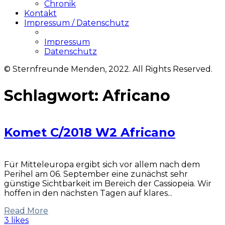
Chronik
Kontakt
Impressum / Datenschutz
Impressum
Datenschutz
© Sternfreunde Menden, 2022. All Rights Reserved.
Schlagwort:
Africano
Komet C/2018 W2 Africano
Für Mitteleuropa ergibt sich vor allem nach dem
Perihel am 06. September eine zunächst sehr
günstige Sichtbarkeit im Bereich der Cassiopeia. Wir
hoffen in den nächsten Tagen auf klares...
Read More
3 likes