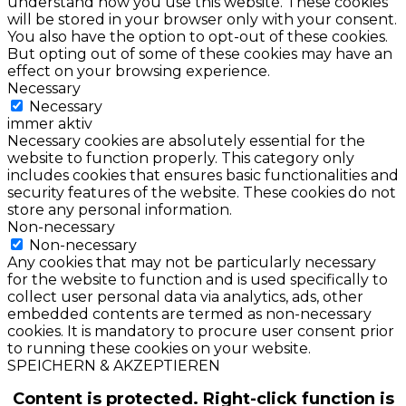
understand how you use this website. These cookies
will be stored in your browser only with your consent.
You also have the option to opt-out of these cookies.
But opting out of some of these cookies may have an
effect on your browsing experience.
Necessary
Necessary
immer aktiv
Necessary cookies are absolutely essential for the
website to function properly. This category only
includes cookies that ensures basic functionalities and
security features of the website. These cookies do not
store any personal information.
Non-necessary
Non-necessary
Any cookies that may not be particularly necessary
for the website to function and is used specifically to
collect user personal data via analytics, ads, other
embedded contents are termed as non-necessary
cookies. It is mandatory to procure user consent prior
to running these cookies on your website.
SPEICHERN & AKZEPTIEREN
Content is protected. Right-click function is