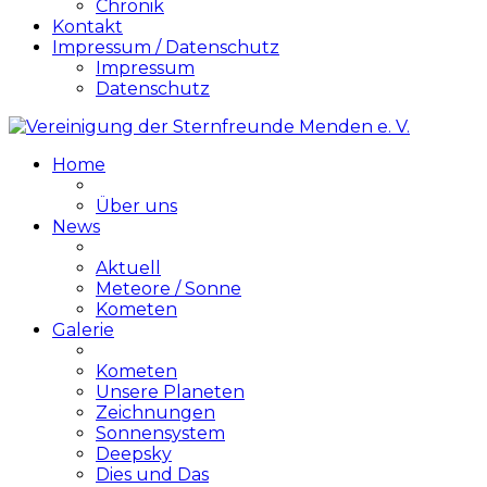
Chronik
Kontakt
Impressum / Datenschutz
Impressum
Datenschutz
Home
Über uns
News
Aktuell
Meteore / Sonne
Kometen
Galerie
Kometen
Unsere Planeten
Zeichnungen
Sonnensystem
Deepsky
Dies und Das