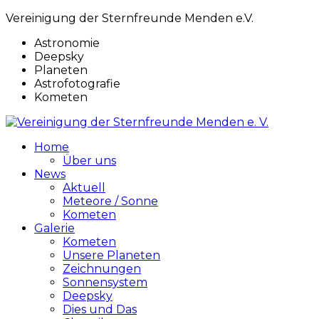
Vereinigung der Sternfreunde Menden e.V.
Astronomie
Deepsky
Planeten
Astrofotografie
Kometen
Home
Über uns
News
Aktuell
Meteore / Sonne
Kometen
Galerie
Kometen
Unsere Planeten
Zeichnungen
Sonnensystem
Deepsky
Dies und Das