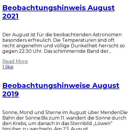
Beobachtungshinweis August
2021
Der August ist für die beobachtenden Astronomen
besonders erfreulich. Die Temperaturen sind oft
recht angenehm und völlige Dunkelheit herrscht so
gegen 22:30 Uhr. Das schimmernde Band der...
Read More
1 like
Beobachtungshinweise August
2019
Sonne, Mond und Sterne im August über MendenDie
Bahn der Sonne:Bis zum 11. wandert die Sonne durch
den Krebs, um danach in das Sternbild „Löwen“
hinüber zu wechseln. Am 23. August...