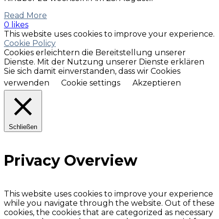
Read More
0 likes
This website uses cookies to improve your experience.
Cookie Policy
Cookies erleichtern die Bereitstellung unserer
Dienste. Mit der Nutzung unserer Dienste erklären
Sie sich damit einverstanden, dass wir Cookies
verwenden
Cookie settings
Akzeptieren
Schließen
Privacy Overview
This website uses cookies to improve your experience
while you navigate through the website. Out of these
cookies, the cookies that are categorized as necessary