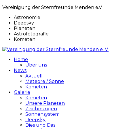
Vereinigung der Sternfreunde Menden e.V.
Astronomie
Deepsky
Planeten
Astrofotografie
Kometen
Home
Über uns
News
Aktuell
Meteore / Sonne
Kometen
Galerie
Kometen
Unsere Planeten
Zeichnungen
Sonnensystem
Deepsky
Dies und Das