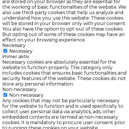
are stored on your browser as they are essential for
the working of basic functionalities of the website. We
also use third-party cookies that help us analyze and
understand how you use this website. These cookies
will be stored in your browser only with your consent.
You also have the option to opt-out of these cookies.
But opting out of some of these cookies may have an
effect on your browsing experience.
Necessary
Necessary
immer aktiv
Necessary cookies are absolutely essential for the
website to function properly. This category only
includes cookies that ensures basic functionalities and
security features of the website. These cookies do not
store any personal information.
Non-necessary
Non-necessary
Any cookies that may not be particularly necessary
for the website to function and is used specifically to
collect user personal data via analytics, ads, other
embedded contents are termed as non-necessary
cookies. It is mandatory to procure user consent prior
to running these cookies on your website.