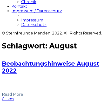
Chronik
Kontakt
Impressum / Datenschutz
Impressum
Datenschutz
© Sternfreunde Menden, 2022. All Rights Reserved.
Schlagwort:
August
Beobachtungshinweise August
2022
...
Read More
0 likes