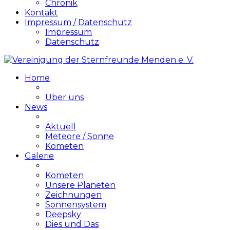
Chronik
Kontakt
Impressum / Datenschutz
Impressum
Datenschutz
Home
Über uns
News
Aktuell
Meteore / Sonne
Kometen
Galerie
Kometen
Unsere Planeten
Zeichnungen
Sonnensystem
Deepsky
Dies und Das