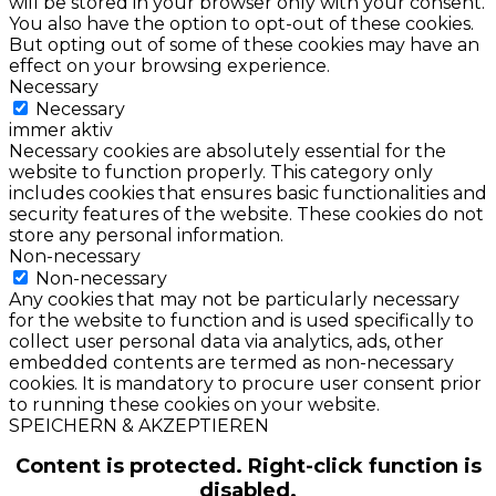
will be stored in your browser only with your consent.
You also have the option to opt-out of these cookies.
But opting out of some of these cookies may have an
effect on your browsing experience.
Necessary
Necessary
immer aktiv
Necessary cookies are absolutely essential for the
website to function properly. This category only
includes cookies that ensures basic functionalities and
security features of the website. These cookies do not
store any personal information.
Non-necessary
Non-necessary
Any cookies that may not be particularly necessary
for the website to function and is used specifically to
collect user personal data via analytics, ads, other
embedded contents are termed as non-necessary
cookies. It is mandatory to procure user consent prior
to running these cookies on your website.
SPEICHERN & AKZEPTIEREN
Content is protected. Right-click function is
disabled.