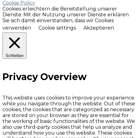
Cookie Policy
Cookies erleichtern die Bereitstellung unserer
Dienste. Mit der Nutzung unserer Dienste erklären
Sie sich damit einverstanden, dass wir Cookies
verwenden
Cookie settings
Akzeptieren
Schließen
Privacy Overview
This website uses cookies to improve your experience
while you navigate through the website. Out of these
cookies, the cookies that are categorized as necessary
are stored on your browser as they are essential for
the working of basic functionalities of the website. We
also use third-party cookies that help us analyze and
understand how you use this website. These cookies