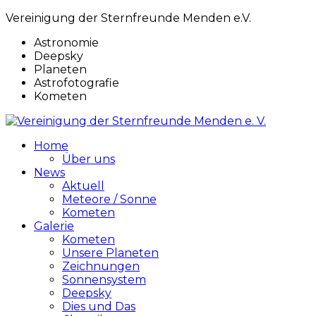
Vereinigung der Sternfreunde Menden e.V.
Astronomie
Deepsky
Planeten
Astrofotografie
Kometen
Home
Über uns
News
Aktuell
Meteore / Sonne
Kometen
Galerie
Kometen
Unsere Planeten
Zeichnungen
Sonnensystem
Deepsky
Dies und Das