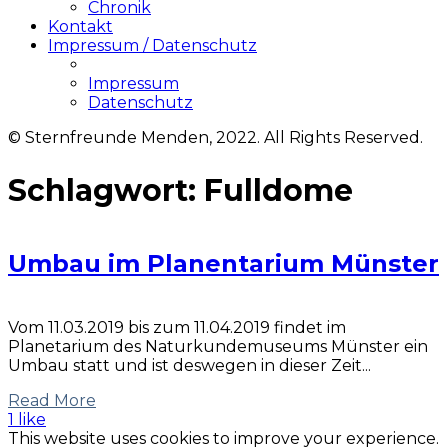
Chronik
Kontakt
Impressum / Datenschutz
Impressum
Datenschutz
© Sternfreunde Menden, 2022. All Rights Reserved.
Schlagwort:
Fulldome
Umbau im Planentarium Münster
Vom 11.03.2019 bis zum 11.04.2019 findet im
Planetarium des Naturkundemuseums Münster ein
Umbau statt und ist deswegen in dieser Zeit...
Read More
1 like
This website uses cookies to improve your experience.