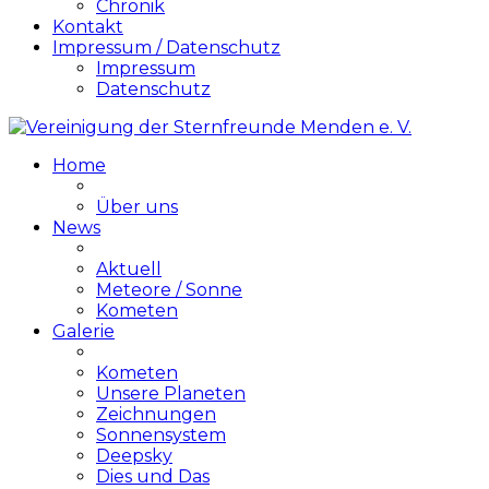
Chronik
Kontakt
Impressum / Datenschutz
Impressum
Datenschutz
Home
Über uns
News
Aktuell
Meteore / Sonne
Kometen
Galerie
Kometen
Unsere Planeten
Zeichnungen
Sonnensystem
Deepsky
Dies und Das