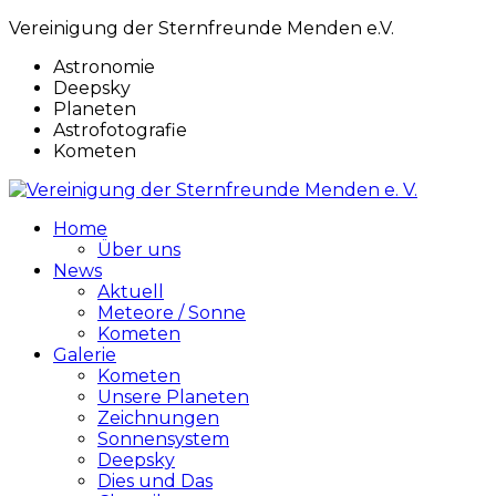
Vereinigung der Sternfreunde Menden e.V.
Astronomie
Deepsky
Planeten
Astrofotografie
Kometen
Home
Über uns
News
Aktuell
Meteore / Sonne
Kometen
Galerie
Kometen
Unsere Planeten
Zeichnungen
Sonnensystem
Deepsky
Dies und Das