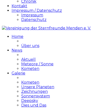
Chronik
Kontakt
Impressum / Datenschutz
Impressum
Datenschutz
Home
Über uns
News
Aktuell
Meteore / Sonne
Kometen
Galerie
Kometen
Unsere Planeten
Zeichnungen
Sonnensystem
Deepsky
Dies und Das