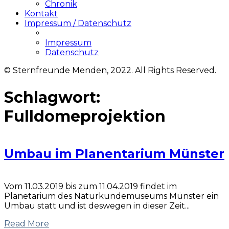
Chronik
Kontakt
Impressum / Datenschutz
Impressum
Datenschutz
© Sternfreunde Menden, 2022. All Rights Reserved.
Schlagwort:
Fulldomeprojektion
Umbau im Planentarium Münster
Vom 11.03.2019 bis zum 11.04.2019 findet im
Planetarium des Naturkundemuseums Münster ein
Umbau statt und ist deswegen in dieser Zeit...
Read More