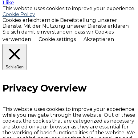
1 like
This website uses cookies to improve your experience.
Cookie Policy
Cookies erleichtern die Bereitstellung unserer
Dienste. Mit der Nutzung unserer Dienste erklären
Sie sich damit einverstanden, dass wir Cookies
verwenden
Cookie settings
Akzeptieren
Schließen
Privacy Overview
This website uses cookies to improve your experience
while you navigate through the website. Out of these
cookies, the cookies that are categorized as necessary
are stored on your browser as they are essential for
the working of basic functionalities of the website. We