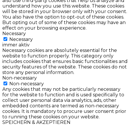
also use third-party cookies that help us analyze and
understand how you use this website. These cookies
will be stored in your browser only with your consent.
You also have the option to opt-out of these cookies.
But opting out of some of these cookies may have an
effect on your browsing experience.
Necessary
Necessary
immer aktiv
Necessary cookies are absolutely essential for the
website to function properly. This category only
includes cookies that ensures basic functionalities and
security features of the website. These cookies do not
store any personal information.
Non-necessary
Non-necessary
Any cookies that may not be particularly necessary
for the website to function and is used specifically to
collect user personal data via analytics, ads, other
embedded contents are termed as non-necessary
cookies. It is mandatory to procure user consent prior
to running these cookies on your website.
SPEICHERN & AKZEPTIEREN