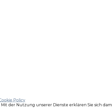
Cookie Policy
e. Mit der Nutzung unserer Dienste erklären Sie sich da