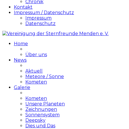
Chronik
Kontakt
Impressum / Datenschutz
Impressum
Datenschutz
Home
Über uns
News
Aktuell
Meteore / Sonne
Kometen
Galerie
Kometen
Unsere Planeten
Zeichnungen
Sonnensystem
Deepsky
Dies und Das