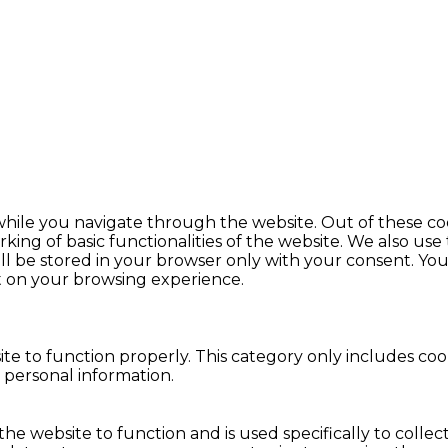
hile you navigate through the website. Out of these coo
king of basic functionalities of the website. We also use
l be stored in your browser only with your consent. You 
t on your browsing experience.
te to function properly. This category only includes cook
 personal information.
the website to function and is used specifically to colle