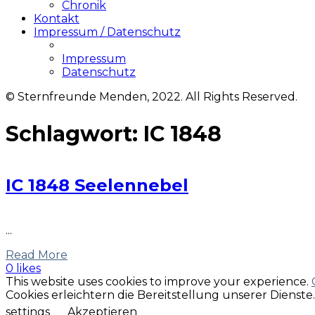
Chronik
Kontakt
Impressum / Datenschutz
Impressum
Datenschutz
© Sternfreunde Menden, 2022. All Rights Reserved.
Schlagwort:
IC 1848
IC 1848 Seelennebel
...
Read More
0 likes
This website uses cookies to improve your experience.
Cookies erleichtern die Bereitstellung unserer Dienst
settings
Akzeptieren