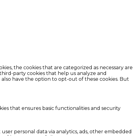
kies, the cookies that are categorized as necessary are
 third-party cookies that help us analyze and
also have the option to opt-out of these cookies. But
ies that ensures basic functionalities and security
ct user personal data via analytics, ads, other embedded