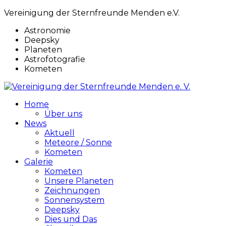
Vereinigung der Sternfreunde Menden e.V.
Astronomie
Deepsky
Planeten
Astrofotografie
Kometen
Home
Über uns
News
Aktuell
Meteore / Sonne
Kometen
Galerie
Kometen
Unsere Planeten
Zeichnungen
Sonnensystem
Deepsky
Dies und Das