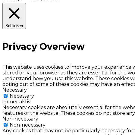
Schließen
Privacy Overview
This website uses cookies to improve your experience w
stored on your browser as they are essential for the wor
understand how you use this website. These cookies wil
opting out of some of these cookies may have an effec
Necessary
Necessary
immer aktiv
Necessary cookies are absolutely essential for the websi
features of the website. These cookies do not store any
Non-necessary
Non-necessary
Any cookies that may not be particularly necessary for 