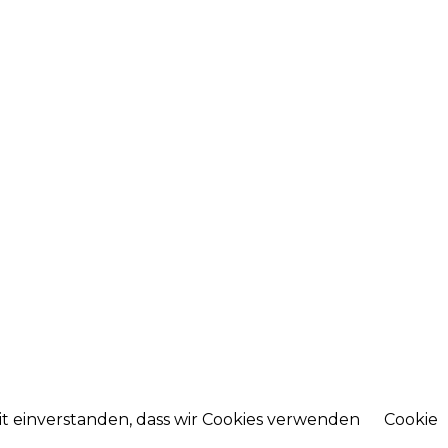
mit einverstanden, dass wir Cookies verwenden
Cookie