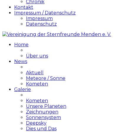
Chronik
Kontakt
Impressum / Datenschutz
Impressum
Datenschutz
Home
Über uns
News
Aktuell
Meteore / Sonne
Kometen
Galerie
Kometen
Unsere Planeten
Zeichnungen
Sonnensystem
Deepsky
Dies und Das