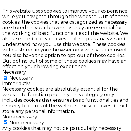
This website uses cookies to improve your experience
while you navigate through the website. Out of these
cookies, the cookies that are categorized as necessary
are stored on your browser as they are essential for
the working of basic functionalities of the website. We
also use third-party cookies that help us analyze and
understand how you use this website. These cookies
will be stored in your browser only with your consent.
You also have the option to opt-out of these cookies.
But opting out of some of these cookies may have an
effect on your browsing experience.
Necessary
Necessary
immer aktiv
Necessary cookies are absolutely essential for the
website to function properly. This category only
includes cookies that ensures basic functionalities and
security features of the website. These cookies do not
store any personal information.
Non-necessary
Non-necessary
Any cookies that may not be particularly necessary