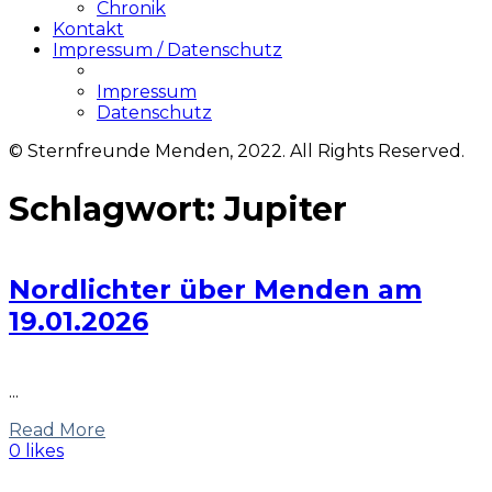
Chronik
Kontakt
Impressum / Datenschutz
Impressum
Datenschutz
© Sternfreunde Menden, 2022. All Rights Reserved.
Schlagwort:
Jupiter
Nordlichter über Menden am
19.01.2026
...
Read More
0 likes