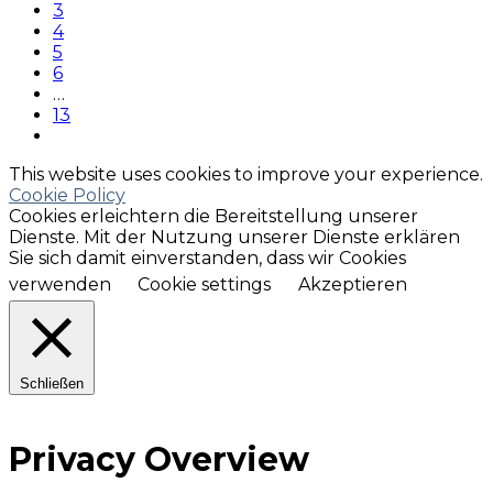
3
4
5
6
…
13
This website uses cookies to improve your experience.
Cookie Policy
Cookies erleichtern die Bereitstellung unserer
Dienste. Mit der Nutzung unserer Dienste erklären
Sie sich damit einverstanden, dass wir Cookies
verwenden
Cookie settings
Akzeptieren
Schließen
Privacy Overview