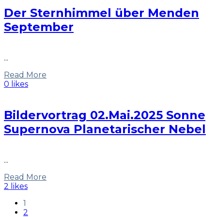
Der Sternhimmel über Menden
September
...
Read More
0 likes
Bildervortrag 02.Mai.2025 Sonne
Supernova Planetarischer Nebel
...
Read More
2 likes
1
2