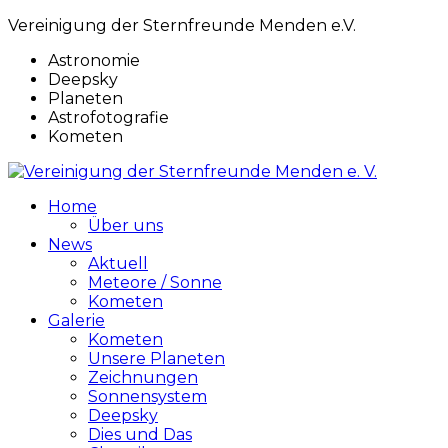
Vereinigung der Sternfreunde Menden e.V.
Astronomie
Deepsky
Planeten
Astrofotografie
Kometen
Home
Über uns
News
Aktuell
Meteore / Sonne
Kometen
Galerie
Kometen
Unsere Planeten
Zeichnungen
Sonnensystem
Deepsky
Dies und Das