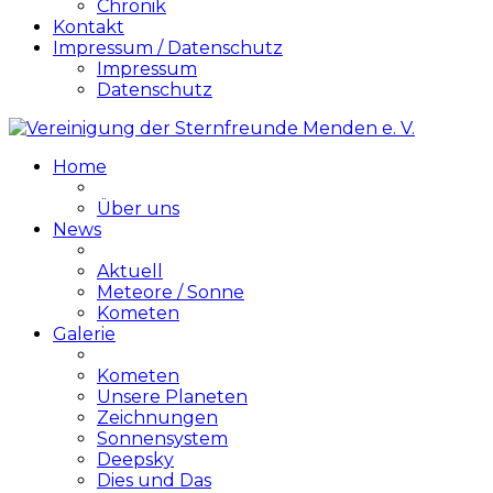
Chronik
Kontakt
Impressum / Datenschutz
Impressum
Datenschutz
Home
Über uns
News
Aktuell
Meteore / Sonne
Kometen
Galerie
Kometen
Unsere Planeten
Zeichnungen
Sonnensystem
Deepsky
Dies und Das