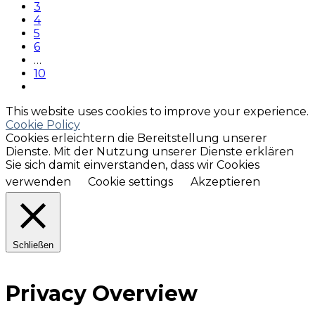
3
4
5
6
…
10
This website uses cookies to improve your experience.
Cookie Policy
Cookies erleichtern die Bereitstellung unserer
Dienste. Mit der Nutzung unserer Dienste erklären
Sie sich damit einverstanden, dass wir Cookies
verwenden
Cookie settings
Akzeptieren
Schließen
Privacy Overview