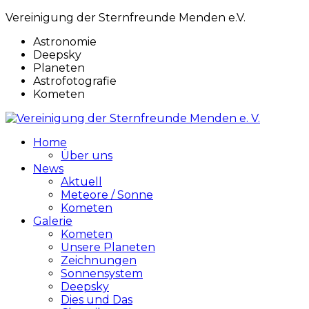
Vereinigung der Sternfreunde Menden e.V.
Astronomie
Deepsky
Planeten
Astrofotografie
Kometen
Home
Über uns
News
Aktuell
Meteore / Sonne
Kometen
Galerie
Kometen
Unsere Planeten
Zeichnungen
Sonnensystem
Deepsky
Dies und Das