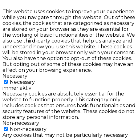
This website uses cookies to improve your experience
while you navigate through the website. Out of these
cookies, the cookies that are categorized as necessary
are stored on your browser as they are essential for
the working of basic functionalities of the website. We
also use third-party cookies that help us analyze and
understand how you use this website. These cookies
will be stored in your browser only with your consent.
You also have the option to opt-out of these cookies.
But opting out of some of these cookies may have an
effect on your browsing experience.
Necessary
Necessary
immer aktiv
Necessary cookies are absolutely essential for the
website to function properly. This category only
includes cookies that ensures basic functionalities and
security features of the website. These cookies do not
store any personal information.
Non-necessary
Non-necessary
Any cookies that may not be particularly necessary