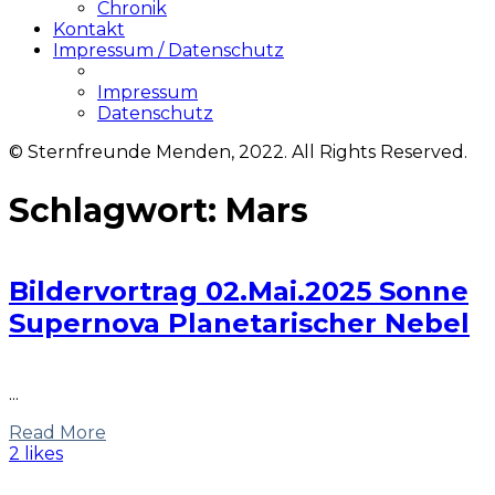
Chronik
Kontakt
Impressum / Datenschutz
Impressum
Datenschutz
© Sternfreunde Menden, 2022. All Rights Reserved.
Schlagwort:
Mars
Bildervortrag 02.Mai.2025 Sonne
Supernova Planetarischer Nebel
...
Read More
2 likes