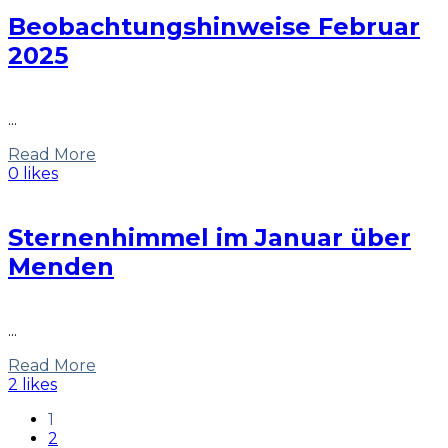
Beobachtungshinweise Februar
2025
...
Read More
0 likes
Sternenhimmel im Januar über
Menden
...
Read More
2 likes
1
2