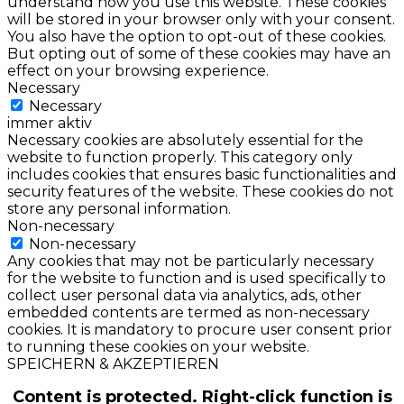
understand how you use this website. These cookies
will be stored in your browser only with your consent.
You also have the option to opt-out of these cookies.
But opting out of some of these cookies may have an
effect on your browsing experience.
Necessary
Necessary
immer aktiv
Necessary cookies are absolutely essential for the
website to function properly. This category only
includes cookies that ensures basic functionalities and
security features of the website. These cookies do not
store any personal information.
Non-necessary
Non-necessary
Any cookies that may not be particularly necessary
for the website to function and is used specifically to
collect user personal data via analytics, ads, other
embedded contents are termed as non-necessary
cookies. It is mandatory to procure user consent prior
to running these cookies on your website.
SPEICHERN & AKZEPTIEREN
Content is protected. Right-click function is