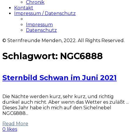
Chronik
Kontakt
Impressum / Datenschutz
Impressum
Datenschutz
© Sternfreunde Menden, 2022. All Rights Reserved.
Schlagwort:
NGC6888
Sternbild Schwan im Juni 2021
Die Nächte werden kurz, sehr kurz, und richtig
dunkel auch nicht. Aber wenn das Wetter es zuläßt ...
Dieses Jahr habe ich mich auf den Sichelnebel
NGC6888...
Read More
0 likes