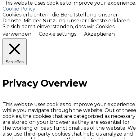
This website uses cookies to improve your experience.
Cookie Policy
Cookies erleichtern die Bereitstellung unserer
Dienste. Mit der Nutzung unserer Dienste erklären
Sie sich damit einverstanden, dass wir Cookies
verwenden
Cookie settings
Akzeptieren
Schließen
Privacy Overview
This website uses cookies to improve your experience
while you navigate through the website. Out of these
cookies, the cookies that are categorized as necessary
are stored on your browser as they are essential for
the working of basic functionalities of the website. We
also use third-party cookies that help us analyze and