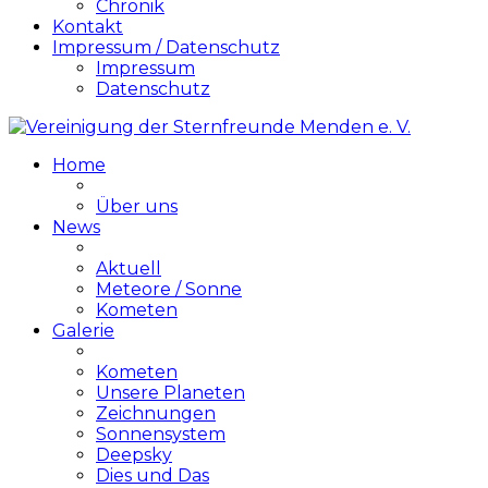
Chronik
Kontakt
Impressum / Datenschutz
Impressum
Datenschutz
Home
Über uns
News
Aktuell
Meteore / Sonne
Kometen
Galerie
Kometen
Unsere Planeten
Zeichnungen
Sonnensystem
Deepsky
Dies und Das