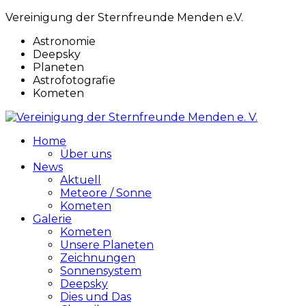
Vereinigung der Sternfreunde Menden e.V.
Astronomie
Deepsky
Planeten
Astrofotografie
Kometen
Home
Über uns
News
Aktuell
Meteore / Sonne
Kometen
Galerie
Kometen
Unsere Planeten
Zeichnungen
Sonnensystem
Deepsky
Dies und Das