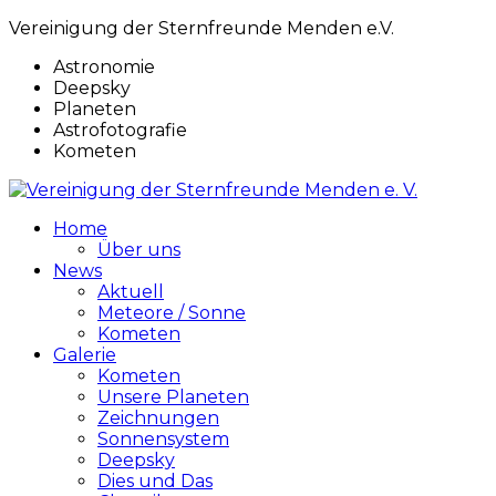
Vereinigung der Sternfreunde Menden e.V.
Astronomie
Deepsky
Planeten
Astrofotografie
Kometen
Home
Über uns
News
Aktuell
Meteore / Sonne
Kometen
Galerie
Kometen
Unsere Planeten
Zeichnungen
Sonnensystem
Deepsky
Dies und Das