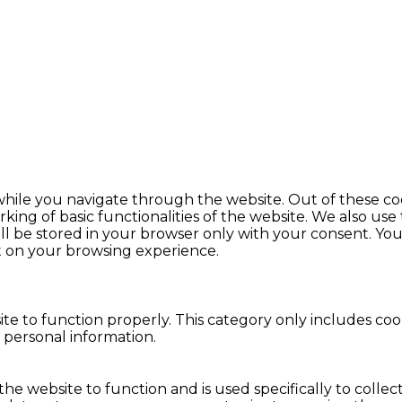
hile you navigate through the website. Out of these coo
king of basic functionalities of the website. We also use
l be stored in your browser only with your consent. You 
t on your browsing experience.
te to function properly. This category only includes cook
 personal information.
the website to function and is used specifically to colle