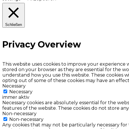
Schließen
Privacy Overview
This website uses cookies to improve your experience w
stored on your browser as they are essential for the wor
understand how you use this website. These cookies wil
opting out of some of these cookies may have an effec
Necessary
Necessary
immer aktiv
Necessary cookies are absolutely essential for the websi
features of the website. These cookies do not store any
Non-necessary
Non-necessary
Any cookies that may not be particularly necessary for 