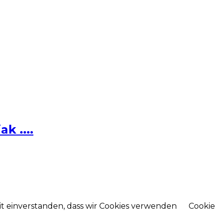
k ....
mit einverstanden, dass wir Cookies verwenden
Cookie