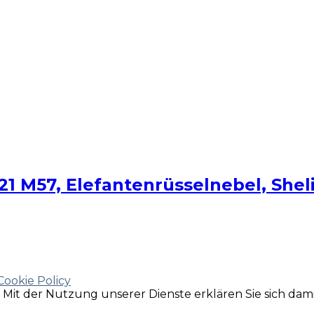
 M57, Elefantenrüsselnebel, Shelia
Cookie Policy
e. Mit der Nutzung unserer Dienste erklären Sie sich da