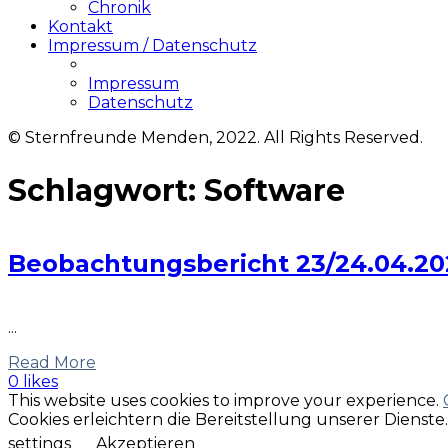
Chronik
Kontakt
Impressum / Datenschutz
Impressum
Datenschutz
© Sternfreunde Menden, 2022. All Rights Reserved.
Schlagwort:
Software
Beobachtungsbericht 23/24.04.2021
...
Read More
0 likes
This website uses cookies to improve your experience.
Cookies erleichtern die Bereitstellung unserer Dienst
settings
Akzeptieren