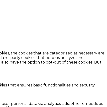
kies, the cookies that are categorized as necessary are
 third-party cookies that help us analyze and
also have the option to opt-out of these cookies. But
ies that ensures basic functionalities and security
ct user personal data via analytics, ads, other embedded