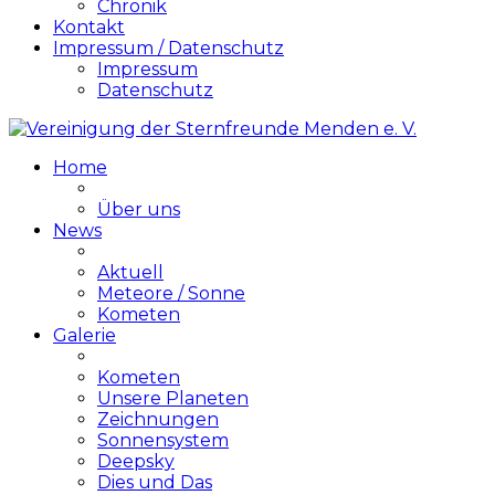
Chronik
Kontakt
Impressum / Datenschutz
Impressum
Datenschutz
Home
Über uns
News
Aktuell
Meteore / Sonne
Kometen
Galerie
Kometen
Unsere Planeten
Zeichnungen
Sonnensystem
Deepsky
Dies und Das