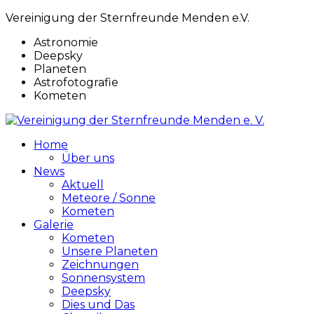
Vereinigung der Sternfreunde Menden e.V.
Astronomie
Deepsky
Planeten
Astrofotografie
Kometen
Home
Über uns
News
Aktuell
Meteore / Sonne
Kometen
Galerie
Kometen
Unsere Planeten
Zeichnungen
Sonnensystem
Deepsky
Dies und Das