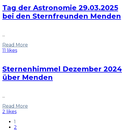
Tag der Astronomie 29.03.2025
bei den Sternfreunden Menden
...
Read More
11 likes
Sternenhimmel Dezember 2024
über Menden
...
Read More
2 likes
1
2