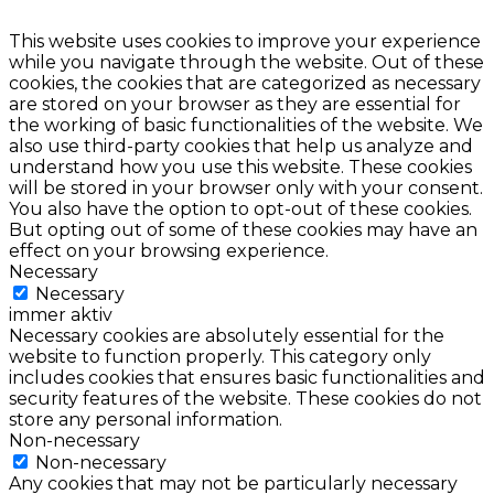
This website uses cookies to improve your experience
while you navigate through the website. Out of these
cookies, the cookies that are categorized as necessary
are stored on your browser as they are essential for
the working of basic functionalities of the website. We
also use third-party cookies that help us analyze and
understand how you use this website. These cookies
will be stored in your browser only with your consent.
You also have the option to opt-out of these cookies.
But opting out of some of these cookies may have an
effect on your browsing experience.
Necessary
Necessary
immer aktiv
Necessary cookies are absolutely essential for the
website to function properly. This category only
includes cookies that ensures basic functionalities and
security features of the website. These cookies do not
store any personal information.
Non-necessary
Non-necessary
Any cookies that may not be particularly necessary