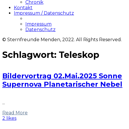
Chronik
Kontakt
Impressum / Datenschutz
Impressum
Datenschutz
© Sternfreunde Menden, 2022. All Rights Reserved.
Schlagwort:
Teleskop
Bildervortrag 02.Mai.2025 Sonne
Supernova Planetarischer Nebel
...
Read More
2 likes