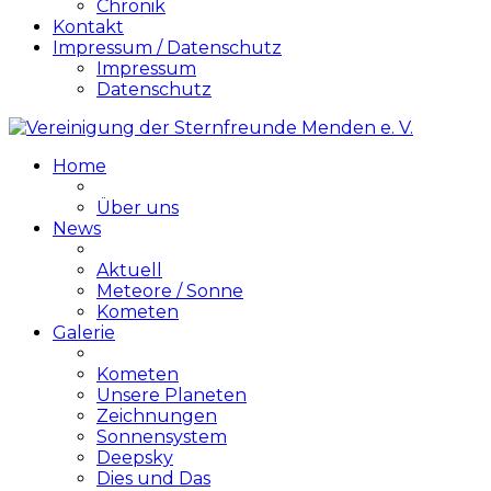
Chronik
Kontakt
Impressum / Datenschutz
Impressum
Datenschutz
Home
Über uns
News
Aktuell
Meteore / Sonne
Kometen
Galerie
Kometen
Unsere Planeten
Zeichnungen
Sonnensystem
Deepsky
Dies und Das