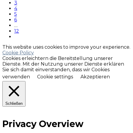
3
4
5
6
…
12
This website uses cookies to improve your experience.
Cookie Policy
Cookies erleichtern die Bereitstellung unserer
Dienste. Mit der Nutzung unserer Dienste erklären
Sie sich damit einverstanden, dass wir Cookies
verwenden
Cookie settings
Akzeptieren
Schließen
Privacy Overview