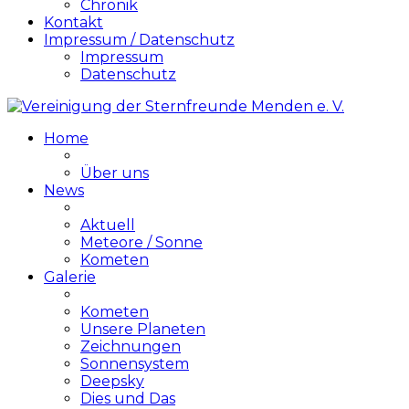
Chronik
Kontakt
Impressum / Datenschutz
Impressum
Datenschutz
Home
Über uns
News
Aktuell
Meteore / Sonne
Kometen
Galerie
Kometen
Unsere Planeten
Zeichnungen
Sonnensystem
Deepsky
Dies und Das