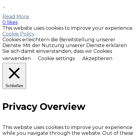
...
Read More
0 likes
This website uses cookies to improve your experience.
Cookie Policy
Cookies erleichtern die Bereitstellung unserer
Dienste. Mit der Nutzung unserer Dienste erklären
Sie sich damit einverstanden, dass wir Cookies
verwenden
Cookie settings
Akzeptieren
Schließen
Privacy Overview
This website uses cookies to improve your experience
while you navigate through the website. Out of these