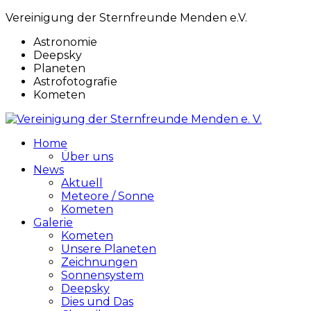
Vereinigung der Sternfreunde Menden e.V.
Astronomie
Deepsky
Planeten
Astrofotografie
Kometen
Home
Über uns
News
Aktuell
Meteore / Sonne
Kometen
Galerie
Kometen
Unsere Planeten
Zeichnungen
Sonnensystem
Deepsky
Dies und Das