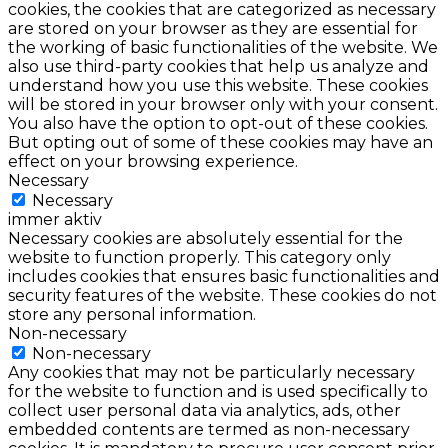
cookies, the cookies that are categorized as necessary
are stored on your browser as they are essential for
the working of basic functionalities of the website. We
also use third-party cookies that help us analyze and
understand how you use this website. These cookies
will be stored in your browser only with your consent.
You also have the option to opt-out of these cookies.
But opting out of some of these cookies may have an
effect on your browsing experience.
Necessary
Necessary
immer aktiv
Necessary cookies are absolutely essential for the
website to function properly. This category only
includes cookies that ensures basic functionalities and
security features of the website. These cookies do not
store any personal information.
Non-necessary
Non-necessary
Any cookies that may not be particularly necessary
for the website to function and is used specifically to
collect user personal data via analytics, ads, other
embedded contents are termed as non-necessary