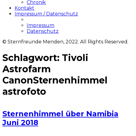
Chronik
Kontakt
Impressum / Datenschutz
Impressum
Datenschutz
© Sternfreunde Menden, 2022. All Rights Reserved.
Schlagwort:
Tivoli
Astrofarm
CanonSternenhimmel
astrofoto
Sternenhimmel über Namibia
Juni 2018