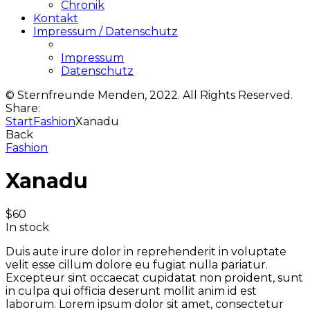
Chronik
Kontakt
Impressum / Datenschutz
Impressum
Datenschutz
© Sternfreunde Menden, 2022. All Rights Reserved.
Share:
Start
Fashion
Xanadu
Back
Fashion
Xanadu
$
60
In stock
Duis aute irure dolor in reprehenderit in voluptate
velit esse cillum dolore eu fugiat nulla pariatur.
Excepteur sint occaecat cupidatat non proident, sunt
in culpa qui officia deserunt mollit anim id est
laborum. Lorem ipsum dolor sit amet, consectetur