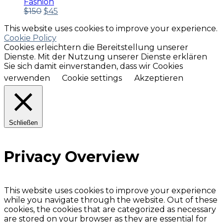
Fashion
Ursprünglicher
Aktueller
$
150
$
45
Preis
Preis
This website uses cookies to improve your experience.
war:
ist:
Cookie Policy
$150
$45.
Cookies erleichtern die Bereitstellung unserer
Dienste. Mit der Nutzung unserer Dienste erklären
Sie sich damit einverstanden, dass wir Cookies
verwenden
Cookie settings
Akzeptieren
Schließen
Privacy Overview
This website uses cookies to improve your experience
while you navigate through the website. Out of these
cookies, the cookies that are categorized as necessary
are stored on your browser as they are essential for