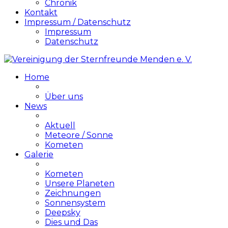
Chronik
Kontakt
Impressum / Datenschutz
Impressum
Datenschutz
Home
Über uns
News
Aktuell
Meteore / Sonne
Kometen
Galerie
Kometen
Unsere Planeten
Zeichnungen
Sonnensystem
Deepsky
Dies und Das