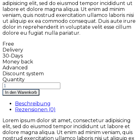
adipisicing elit, sed do eiusmod tempor incididunt ut
labore et dolore magna aliqua. Ut enim ad minim
veniam, quis nostrud exercitation ullamco laboris nisi
ut aliquip ex ea commodo consequat. Duis aute irure
dolor in reprehenderit in voluptate velit esse cillum
dolore eu fugiat nulla pariatur.
Free
Delivery
30-Days
Money back
Advanced
Discount system
Quantity
In den Warenkorb
Beschreibung
Rezensionen (0)
Lorem ipsum dolor sit amet, consectetur adipisicing
elit, sed do eiusmod tempor incididunt ut labore et
dolore magna aliqua. Ut enim ad minim veniam, quis
nostrud exercitation ullamco laboris nisi ut aliquip ex