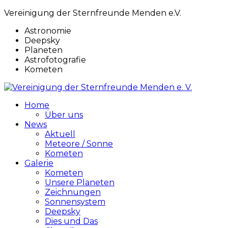
Vereinigung der Sternfreunde Menden e.V.
Astronomie
Deepsky
Planeten
Astrofotografie
Kometen
Home
Über uns
News
Aktuell
Meteore / Sonne
Kometen
Galerie
Kometen
Unsere Planeten
Zeichnungen
Sonnensystem
Deepsky
Dies und Das