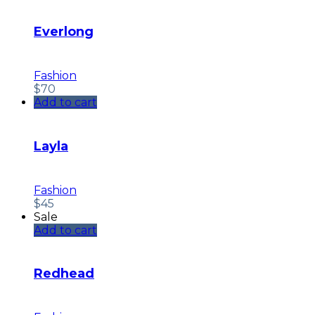
Everlong
Fashion
$
70
Add to cart
Layla
Fashion
$
45
Sale
Add to cart
Redhead