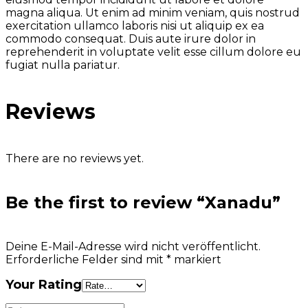
magna aliqua. Ut enim ad minim veniam, quis nostrud
exercitation ullamco laboris nisi ut aliquip ex ea
commodo consequat. Duis aute irure dolor in
reprehenderit in voluptate velit esse cillum dolore eu
fugiat nulla pariatur.
Reviews
There are no reviews yet.
Be the first to review “Xanadu”
Deine E-Mail-Adresse wird nicht veröffentlicht.
Erforderliche Felder sind mit
*
markiert
Your Rating