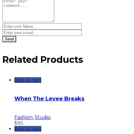
Related Products
Add to cart
When The Levee Breaks
Fashion
,
Studio
$
85
Add to cart