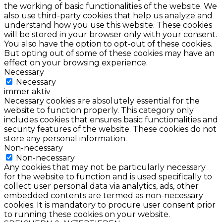
the working of basic functionalities of the website. We
also use third-party cookies that help us analyze and
understand how you use this website. These cookies
will be stored in your browser only with your consent.
You also have the option to opt-out of these cookies.
But opting out of some of these cookies may have an
effect on your browsing experience.
Necessary
Necessary
immer aktiv
Necessary cookies are absolutely essential for the
website to function properly. This category only
includes cookies that ensures basic functionalities and
security features of the website. These cookies do not
store any personal information.
Non-necessary
Non-necessary
Any cookies that may not be particularly necessary
for the website to function and is used specifically to
collect user personal data via analytics, ads, other
embedded contents are termed as non-necessary
cookies. It is mandatory to procure user consent prior
to running these cookies on your website.