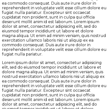
ea commodo consequat. Duis aute irure dolor in
reprehenderit in voluptate velit esse cillum dolore eu
fugiat nulla pariatur. Excepteur sint occaecat
cupidatat non proident, sunt in culpa qui officia
deserunt mollit anim id est laborum. Lorem ipsum
dolor sit amet, consectetur adipisicing elit, sed do
eiusmod tempor incididunt ut labore et dolore
magna aliqua. Ut enim ad minim veniam, quis nostrud
exercitation ullamco laboris nisi ut aliquip ex ea
commodo consequat. Duis aute irure dolor in
reprehenderit in voluptate velit esse cillum dolore eu
fugiat nulla pariatur.
Lorem ipsum dolor sit amet, consectetur adipisicing
elit, sed do eiusmod tempor incididunt ut labore et
dolore magna aliqua. Ut enim ad minim veniam, quis
nostrud exercitation ullamco laboris nisi ut aliquip ex
ea commodo consequat. Duis aute irure dolor in
reprehenderit in voluptate velit esse cillum dolore eu
fugiat nulla pariatur. Excepteur sint occaecat
cupidatat non proident, sunt in culpa qui officia
deserunt mollit anim id est laborum. Lorem ipsum
dolor sit amet, consectetur adipisicing elit, sed do
eiusmod tempor incididunt ut labore et dolore