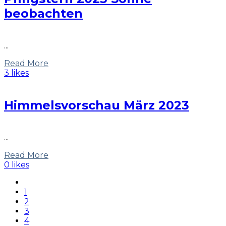
beobachten
...
Read More
3 likes
Himmelsvorschau März 2023
...
Read More
0 likes
1
2
3
4