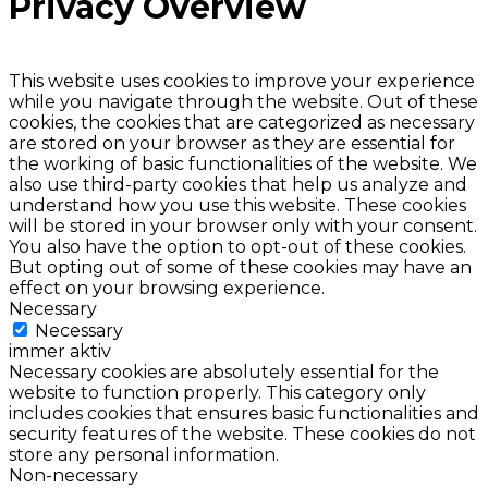
Privacy Overview
This website uses cookies to improve your experience
while you navigate through the website. Out of these
cookies, the cookies that are categorized as necessary
are stored on your browser as they are essential for
the working of basic functionalities of the website. We
also use third-party cookies that help us analyze and
understand how you use this website. These cookies
will be stored in your browser only with your consent.
You also have the option to opt-out of these cookies.
But opting out of some of these cookies may have an
effect on your browsing experience.
Necessary
Necessary
immer aktiv
Necessary cookies are absolutely essential for the
website to function properly. This category only
includes cookies that ensures basic functionalities and
security features of the website. These cookies do not
store any personal information.
Non-necessary