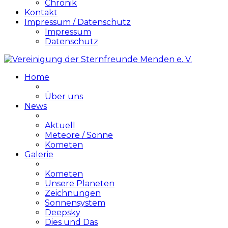
Chronik
Kontakt
Impressum / Datenschutz
Impressum
Datenschutz
Home
Über uns
News
Aktuell
Meteore / Sonne
Kometen
Galerie
Kometen
Unsere Planeten
Zeichnungen
Sonnensystem
Deepsky
Dies und Das