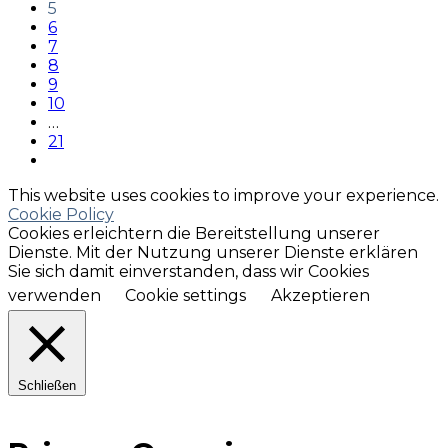
5
6
7
8
9
10
…
21
This website uses cookies to improve your experience.
Cookie Policy
Cookies erleichtern die Bereitstellung unserer
Dienste. Mit der Nutzung unserer Dienste erklären
Sie sich damit einverstanden, dass wir Cookies
verwenden
Cookie settings
Akzeptieren
Schließen