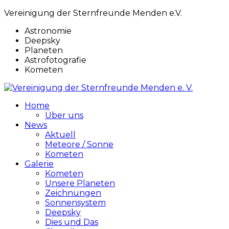
Vereinigung der Sternfreunde Menden e.V.
Astronomie
Deepsky
Planeten
Astrofotografie
Kometen
Home
Über uns
News
Aktuell
Meteore / Sonne
Kometen
Galerie
Kometen
Unsere Planeten
Zeichnungen
Sonnensystem
Deepsky
Dies und Das