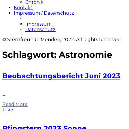
Chronik
Kontakt
Impressum / Datenschutz
Impressum
Datenschutz
© Sternfreunde Menden, 2022. All Rights Reserved.
Schlagwort:
Astronomie
Beobachtungsbericht Juni 2023
...
Read More
1 like
Pfingstern 2023 Sonne