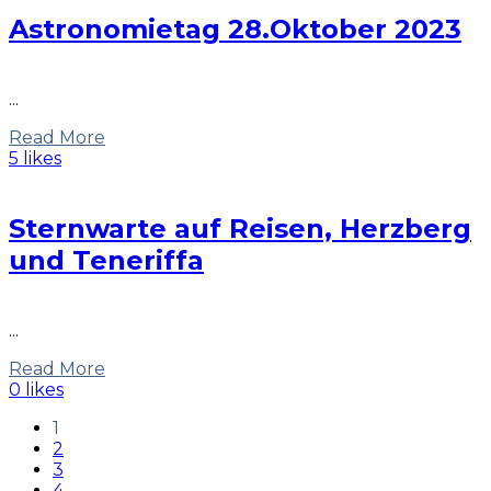
Astronomietag 28.Oktober 2023
...
Read More
5 likes
Sternwarte auf Reisen, Herzberg
und Teneriffa
...
Read More
0 likes
1
2
3
4