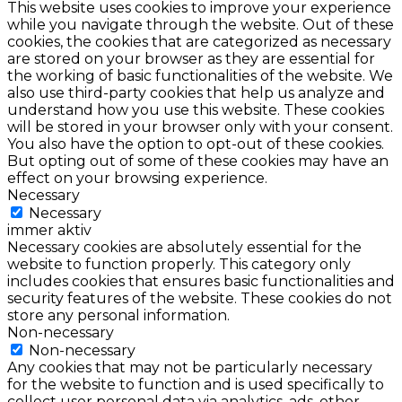
This website uses cookies to improve your experience
while you navigate through the website. Out of these
cookies, the cookies that are categorized as necessary
are stored on your browser as they are essential for
the working of basic functionalities of the website. We
also use third-party cookies that help us analyze and
understand how you use this website. These cookies
will be stored in your browser only with your consent.
You also have the option to opt-out of these cookies.
But opting out of some of these cookies may have an
effect on your browsing experience.
Necessary
Necessary
immer aktiv
Necessary cookies are absolutely essential for the
website to function properly. This category only
includes cookies that ensures basic functionalities and
security features of the website. These cookies do not
store any personal information.
Non-necessary
Non-necessary
Any cookies that may not be particularly necessary
for the website to function and is used specifically to
collect user personal data via analytics, ads, other