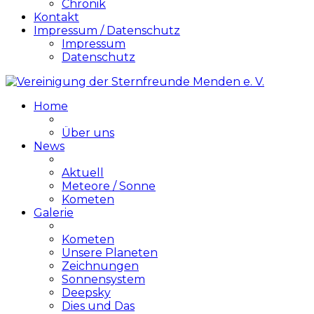
Chronik
Kontakt
Impressum / Datenschutz
Impressum
Datenschutz
Home
Über uns
News
Aktuell
Meteore / Sonne
Kometen
Galerie
Kometen
Unsere Planeten
Zeichnungen
Sonnensystem
Deepsky
Dies und Das