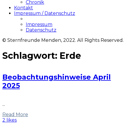
Chronik
Kontakt
Impressum / Datenschutz
Impressum
Datenschutz
© Sternfreunde Menden, 2022. All Rights Reserved.
Schlagwort:
Erde
Beobachtungshinweise April
2025
...
Read More
2 likes