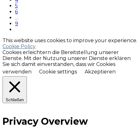
5
6
…
9
This website uses cookies to improve your experience.
Cookie Policy
Cookies erleichtern die Bereitstellung unserer
Dienste. Mit der Nutzung unserer Dienste erklären
Sie sich damit einverstanden, dass wir Cookies
verwenden
Cookie settings
Akzeptieren
Schließen
Privacy Overview