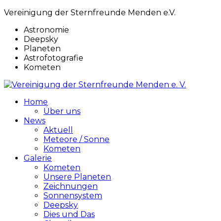
Vereinigung der Sternfreunde Menden e.V.
Astronomie
Deepsky
Planeten
Astrofotografie
Kometen
Home
Über uns
News
Aktuell
Meteore / Sonne
Kometen
Galerie
Kometen
Unsere Planeten
Zeichnungen
Sonnensystem
Deepsky
Dies und Das