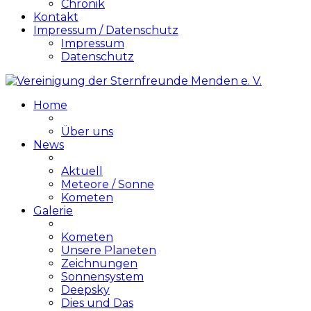
Chronik
Kontakt
Impressum / Datenschutz
Impressum
Datenschutz
Home
Über uns
News
Aktuell
Meteore / Sonne
Kometen
Galerie
Kometen
Unsere Planeten
Zeichnungen
Sonnensystem
Deepsky
Dies und Das