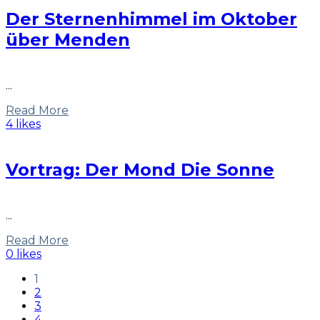
Der Sternenhimmel im Oktober
über Menden
...
Read More
4 likes
Vortrag: Der Mond Die Sonne
...
Read More
0 likes
1
2
3
4