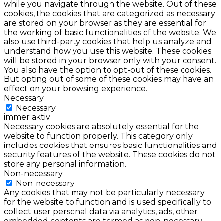
while you navigate through the website. Out of these
cookies, the cookies that are categorized as necessary
are stored on your browser as they are essential for
the working of basic functionalities of the website. We
also use third-party cookies that help us analyze and
understand how you use this website. These cookies
will be stored in your browser only with your consent.
You also have the option to opt-out of these cookies.
But opting out of some of these cookies may have an
effect on your browsing experience.
Necessary
Necessary
immer aktiv
Necessary cookies are absolutely essential for the
website to function properly. This category only
includes cookies that ensures basic functionalities and
security features of the website. These cookies do not
store any personal information.
Non-necessary
Non-necessary
Any cookies that may not be particularly necessary
for the website to function and is used specifically to
collect user personal data via analytics, ads, other
embedded contents are termed as non-necessary