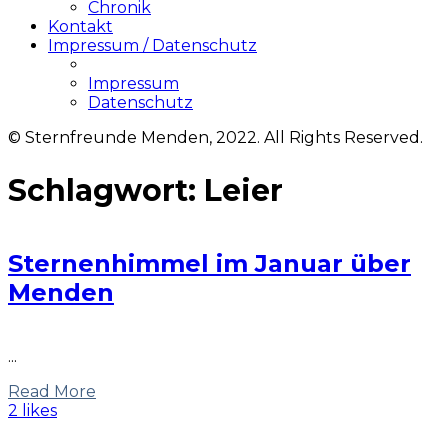
Chronik
Kontakt
Impressum / Datenschutz
Impressum
Datenschutz
© Sternfreunde Menden, 2022. All Rights Reserved.
Schlagwort:
Leier
Sternenhimmel im Januar über
Menden
...
Read More
2 likes