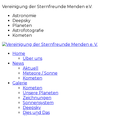
Vereinigung der Sternfreunde Menden e.V.
Astronomie
Deepsky
Planeten
Astrofotografie
Kometen
Home
Über uns
News
Aktuell
Meteore / Sonne
Kometen
Galerie
Kometen
Unsere Planeten
Zeichnungen
Sonnensystem
Deepsky
Dies und Das