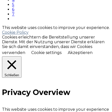
5
6
7
This website uses cookies to improve your experience.
Cookie Policy
Cookies erleichtern die Bereitstellung unserer
Dienste. Mit der Nutzung unserer Dienste erklären
Sie sich damit einverstanden, dass wir Cookies
verwenden
Cookie settings
Akzeptieren
Schließen
Privacy Overview
This website uses cookies to improve your experience