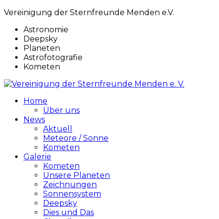
Vereinigung der Sternfreunde Menden e.V.
Astronomie
Deepsky
Planeten
Astrofotografie
Kometen
Home
Über uns
News
Aktuell
Meteore / Sonne
Kometen
Galerie
Kometen
Unsere Planeten
Zeichnungen
Sonnensystem
Deepsky
Dies und Das