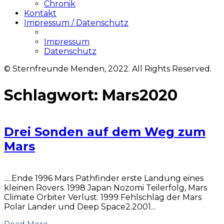
Chronik
Kontakt
Impressum / Datenschutz
Impressum
Datenschutz
© Sternfreunde Menden, 2022. All Rights Reserved.
Schlagwort:
Mars2020
Drei Sonden auf dem Weg zum
Mars
.....Ende 1996 Mars Pathfinder erste Landung eines
kleinen Rovers. 1998 Japan Nozomi Teilerfolg, Mars
Climate Orbiter Verlust. 1999 Fehlschlag der Mars
Polar Lander und Deep Space2.2001...