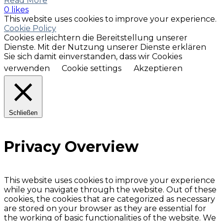
Read More
0 likes
This website uses cookies to improve your experience.
Cookie Policy
Cookies erleichtern die Bereitstellung unserer
Dienste. Mit der Nutzung unserer Dienste erklären
Sie sich damit einverstanden, dass wir Cookies
verwenden
Cookie settings
Akzeptieren
Schließen
Privacy Overview
This website uses cookies to improve your experience
while you navigate through the website. Out of these
cookies, the cookies that are categorized as necessary
are stored on your browser as they are essential for
the working of basic functionalities of the website. We