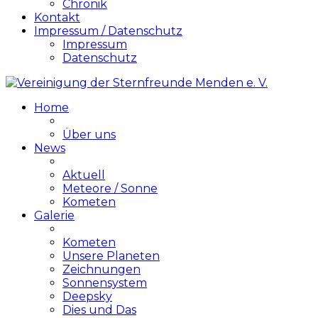
Chronik
Kontakt
Impressum / Datenschutz
Impressum
Datenschutz
Home
Über uns
News
Aktuell
Meteore / Sonne
Kometen
Galerie
Kometen
Unsere Planeten
Zeichnungen
Sonnensystem
Deepsky
Dies und Das