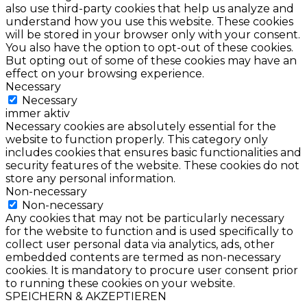
also use third-party cookies that help us analyze and
understand how you use this website. These cookies
will be stored in your browser only with your consent.
You also have the option to opt-out of these cookies.
But opting out of some of these cookies may have an
effect on your browsing experience.
Necessary
Necessary
immer aktiv
Necessary cookies are absolutely essential for the
website to function properly. This category only
includes cookies that ensures basic functionalities and
security features of the website. These cookies do not
store any personal information.
Non-necessary
Non-necessary
Any cookies that may not be particularly necessary
for the website to function and is used specifically to
collect user personal data via analytics, ads, other
embedded contents are termed as non-necessary
cookies. It is mandatory to procure user consent prior
to running these cookies on your website.
SPEICHERN & AKZEPTIEREN