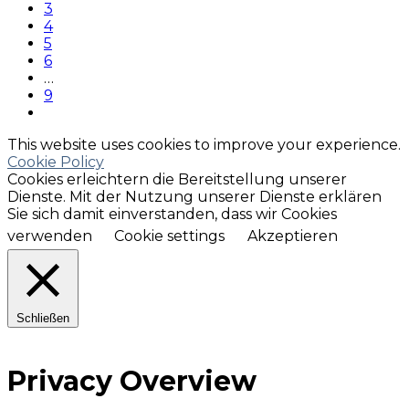
3
4
5
6
…
9
This website uses cookies to improve your experience.
Cookie Policy
Cookies erleichtern die Bereitstellung unserer
Dienste. Mit der Nutzung unserer Dienste erklären
Sie sich damit einverstanden, dass wir Cookies
verwenden
Cookie settings
Akzeptieren
Schließen
Privacy Overview