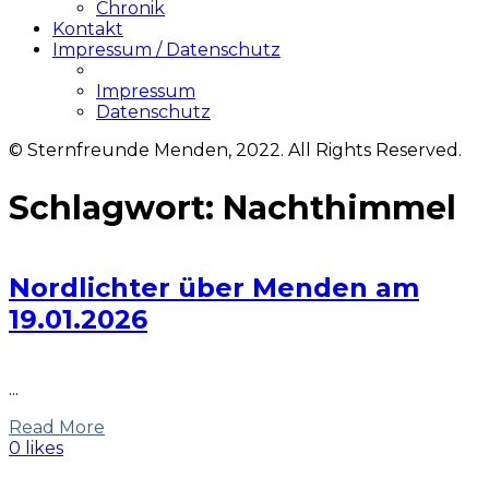
Chronik
Kontakt
Impressum / Datenschutz
Impressum
Datenschutz
© Sternfreunde Menden, 2022. All Rights Reserved.
Schlagwort:
Nachthimmel
Nordlichter über Menden am
19.01.2026
...
Read More
0 likes