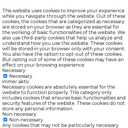
This website uses cookies to improve your experience
while you navigate through the website. Out of these
cookies, the cookies that are categorized as necessary
are stored on your browser as they are essential for
the working of basic functionalities of the website. We
also use third-party cookies that help us analyze and
understand how you use this website. These cookies
will be stored in your browser only with your consent.
You also have the option to opt-out of these cookies.
But opting out of some of these cookies may have an
effect on your browsing experience.
Necessary
Necessary
immer aktiv
Necessary cookies are absolutely essential for the
website to function properly. This category only
includes cookies that ensures basic functionalities and
security features of the website. These cookies do not
store any personal information.
Non-necessary
Non-necessary
Any cookies that may not be particularly necessary