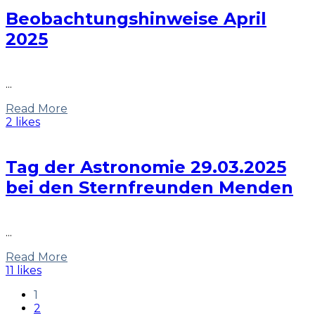
Beobachtungshinweise April
2025
...
Read More
2 likes
Tag der Astronomie 29.03.2025
bei den Sternfreunden Menden
...
Read More
11 likes
1
2