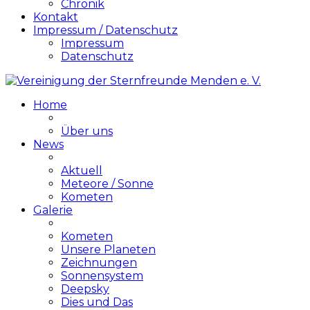
Chronik
Kontakt
Impressum / Datenschutz
Impressum
Datenschutz
Home
Über uns
News
Aktuell
Meteore / Sonne
Kometen
Galerie
Kometen
Unsere Planeten
Zeichnungen
Sonnensystem
Deepsky
Dies und Das