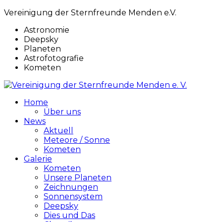
Vereinigung der Sternfreunde Menden e.V.
Astronomie
Deepsky
Planeten
Astrofotografie
Kometen
Home
Über uns
News
Aktuell
Meteore / Sonne
Kometen
Galerie
Kometen
Unsere Planeten
Zeichnungen
Sonnensystem
Deepsky
Dies und Das