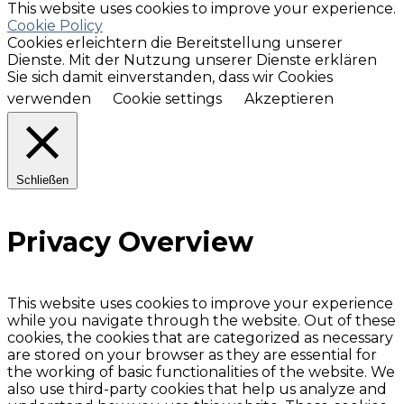
This website uses cookies to improve your experience.
Cookie Policy
Cookies erleichtern die Bereitstellung unserer
Dienste. Mit der Nutzung unserer Dienste erklären
Sie sich damit einverstanden, dass wir Cookies
verwenden
Cookie settings
Akzeptieren
Schließen
Privacy Overview
This website uses cookies to improve your experience
while you navigate through the website. Out of these
cookies, the cookies that are categorized as necessary
are stored on your browser as they are essential for
the working of basic functionalities of the website. We
also use third-party cookies that help us analyze and