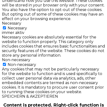
understand how you use this website. These cookies
will be stored in your browser only with your consent.
You also have the option to opt-out of these cookies.
But opting out of some of these cookies may have an
effect on your browsing experience.
Necessary
Necessary
immer aktiv
Necessary cookies are absolutely essential for the
website to function properly. This category only
includes cookies that ensures basic functionalities and
security features of the website. These cookies do not
store any personal information.
Non-necessary
Non-necessary
Any cookies that may not be particularly necessary
for the website to function and is used specifically to
collect user personal data via analytics, ads, other
embedded contents are termed as non-necessary
cookies. It is mandatory to procure user consent prior
to running these cookies on your website.
SPEICHERN & AKZEPTIEREN
Content is protected. Right-click function is