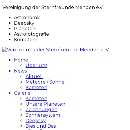
Vereinigung der Sternfreunde Menden e.V.
Astronomie
Deepsky
Planeten
Astrofotografie
Kometen
Home
Über uns
News
Aktuell
Meteore / Sonne
Kometen
Galerie
Kometen
Unsere Planeten
Zeichnungen
Sonnensystem
Deepsky
Dies und Das