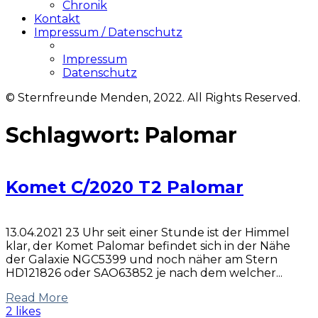
Chronik
Kontakt
Impressum / Datenschutz
Impressum
Datenschutz
© Sternfreunde Menden, 2022. All Rights Reserved.
Schlagwort:
Palomar
Komet C/2020 T2 Palomar
13.04.2021 23 Uhr seit einer Stunde ist der Himmel
klar, der Komet Palomar befindet sich in der Nähe
der Galaxie NGC5399 und noch näher am Stern
HD121826 oder SAO63852 je nach dem welcher...
Read More
2 likes