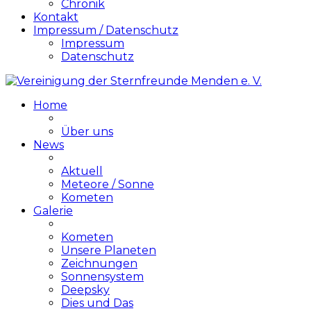
Chronik
Kontakt
Impressum / Datenschutz
Impressum
Datenschutz
Home
Über uns
News
Aktuell
Meteore / Sonne
Kometen
Galerie
Kometen
Unsere Planeten
Zeichnungen
Sonnensystem
Deepsky
Dies und Das