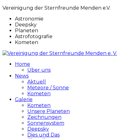
Vereinigung der Sternfreunde Menden e.V.
Astronomie
Deepsky
Planeten
Astrofotografie
Kometen
Home
Über uns
News
Aktuell
Meteore / Sonne
Kometen
Galerie
Kometen
Unsere Planeten
Zeichnungen
Sonnensystem
Deepsky
Dies und Das