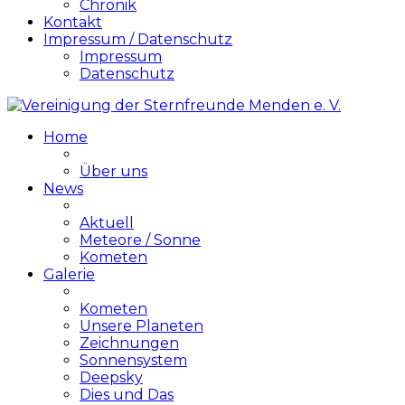
Chronik
Kontakt
Impressum / Datenschutz
Impressum
Datenschutz
Home
Über uns
News
Aktuell
Meteore / Sonne
Kometen
Galerie
Kometen
Unsere Planeten
Zeichnungen
Sonnensystem
Deepsky
Dies und Das