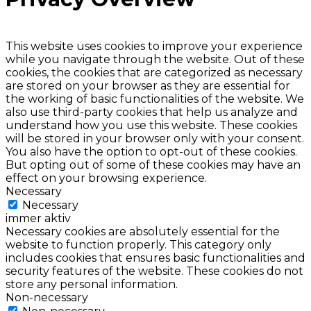
This website uses cookies to improve your experience
while you navigate through the website. Out of these
cookies, the cookies that are categorized as necessary
are stored on your browser as they are essential for
the working of basic functionalities of the website. We
also use third-party cookies that help us analyze and
understand how you use this website. These cookies
will be stored in your browser only with your consent.
You also have the option to opt-out of these cookies.
But opting out of some of these cookies may have an
effect on your browsing experience.
Necessary
Necessary
immer aktiv
Necessary cookies are absolutely essential for the
website to function properly. This category only
includes cookies that ensures basic functionalities and
security features of the website. These cookies do not
store any personal information.
Non-necessary