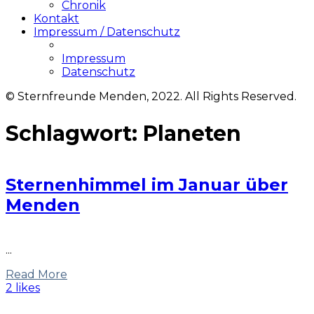
Chronik
Kontakt
Impressum / Datenschutz
Impressum
Datenschutz
© Sternfreunde Menden, 2022. All Rights Reserved.
Schlagwort:
Planeten
Sternenhimmel im Januar über
Menden
...
Read More
2 likes