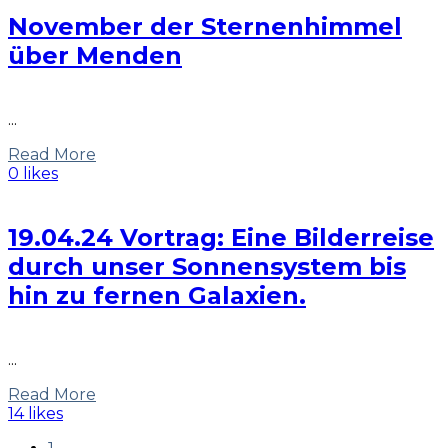
November der Sternenhimmel
über Menden
...
Read More
0 likes
19.04.24 Vortrag: Eine Bilderreise
durch unser Sonnensystem bis
hin zu fernen Galaxien.
...
Read More
14 likes