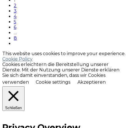
1
2
3
4
5
6
…
8
This website uses cookies to improve your experience.
Cookie Policy
Cookies erleichtern die Bereitstellung unserer
Dienste. Mit der Nutzung unserer Dienste erklären
Sie sich damit einverstanden, dass wir Cookies
verwenden
Cookie settings
Akzeptieren
Schließen
Privacy Overview