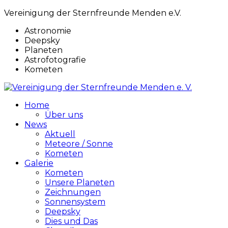
Vereinigung der Sternfreunde Menden e.V.
Astronomie
Deepsky
Planeten
Astrofotografie
Kometen
Home
Über uns
News
Aktuell
Meteore / Sonne
Kometen
Galerie
Kometen
Unsere Planeten
Zeichnungen
Sonnensystem
Deepsky
Dies und Das