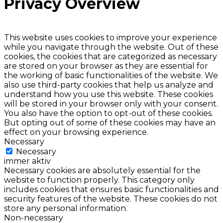
Privacy Overview
This website uses cookies to improve your experience
while you navigate through the website. Out of these
cookies, the cookies that are categorized as necessary
are stored on your browser as they are essential for
the working of basic functionalities of the website. We
also use third-party cookies that help us analyze and
understand how you use this website. These cookies
will be stored in your browser only with your consent.
You also have the option to opt-out of these cookies.
But opting out of some of these cookies may have an
effect on your browsing experience.
Necessary
Necessary
immer aktiv
Necessary cookies are absolutely essential for the
website to function properly. This category only
includes cookies that ensures basic functionalities and
security features of the website. These cookies do not
store any personal information.
Non-necessary