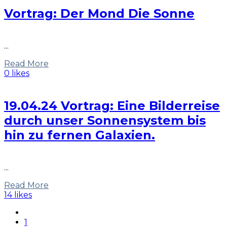
Vortrag: Der Mond Die Sonne
...
Read More
0 likes
19.04.24 Vortrag: Eine Bilderreise
durch unser Sonnensystem bis
hin zu fernen Galaxien.
...
Read More
14 likes
1