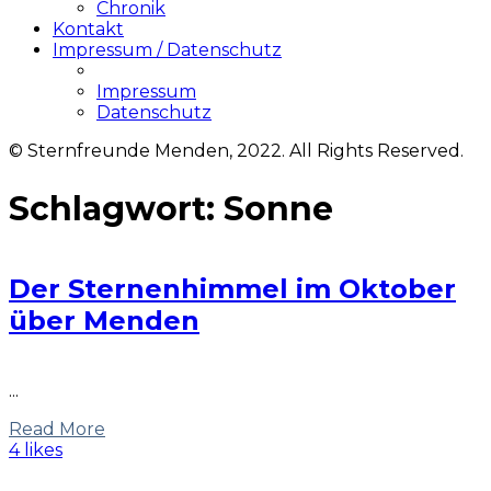
Chronik
Kontakt
Impressum / Datenschutz
Impressum
Datenschutz
© Sternfreunde Menden, 2022. All Rights Reserved.
Schlagwort:
Sonne
Der Sternenhimmel im Oktober
über Menden
...
Read More
4 likes