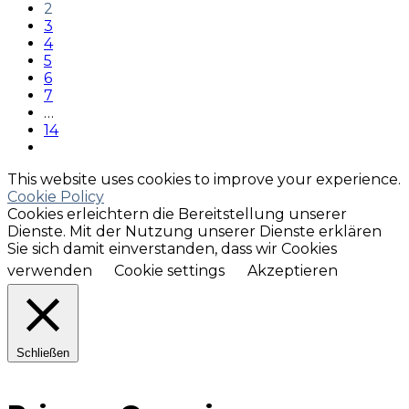
2
3
4
5
6
7
…
14
This website uses cookies to improve your experience.
Cookie Policy
Cookies erleichtern die Bereitstellung unserer
Dienste. Mit der Nutzung unserer Dienste erklären
Sie sich damit einverstanden, dass wir Cookies
verwenden
Cookie settings
Akzeptieren
Schließen