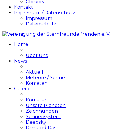
Chronik
Kontakt
Impressum / Datenschutz
Impressum
Datenschutz
Home
Über uns
News
Aktuell
Meteore / Sonne
Kometen
Galerie
Kometen
Unsere Planeten
Zeichnungen
Sonnensystem
Deepsky
Dies und Das