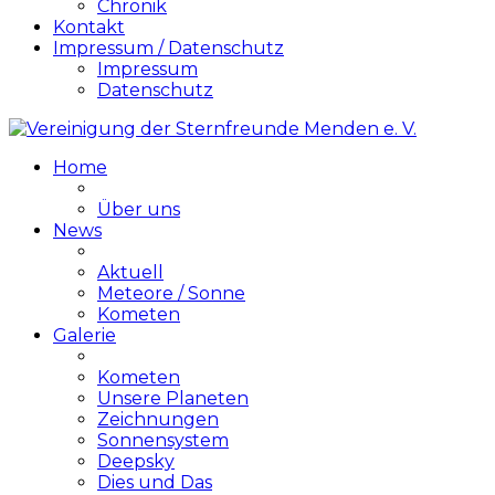
Chronik
Kontakt
Impressum / Datenschutz
Impressum
Datenschutz
Home
Über uns
News
Aktuell
Meteore / Sonne
Kometen
Galerie
Kometen
Unsere Planeten
Zeichnungen
Sonnensystem
Deepsky
Dies und Das