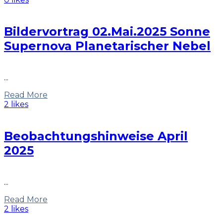
Bildervortrag 02.Mai.2025 Sonne
Supernova Planetarischer Nebel
...
Read More
2 likes
Beobachtungshinweise April
2025
...
Read More
2 likes