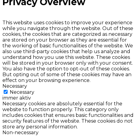
Privacy Overview
This website uses cookies to improve your experience
while you navigate through the website. Out of these
cookies, the cookies that are categorized as necessary
are stored on your browser as they are essential for
the working of basic functionalities of the website. We
also use third-party cookies that help us analyze and
understand how you use this website. These cookies
will be stored in your browser only with your consent.
You also have the option to opt-out of these cookies.
But opting out of some of these cookies may have an
effect on your browsing experience.
Necessary
Necessary
immer aktiv
Necessary cookies are absolutely essential for the
website to function properly. This category only
includes cookies that ensures basic functionalities and
security features of the website. These cookies do not
store any personal information.
Non-necessary