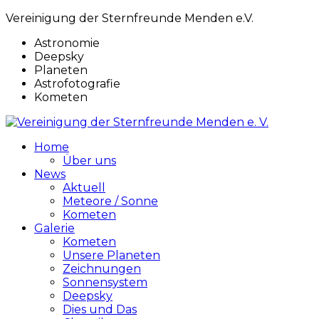
Vereinigung der Sternfreunde Menden e.V.
Astronomie
Deepsky
Planeten
Astrofotografie
Kometen
Home
Über uns
News
Aktuell
Meteore / Sonne
Kometen
Galerie
Kometen
Unsere Planeten
Zeichnungen
Sonnensystem
Deepsky
Dies und Das