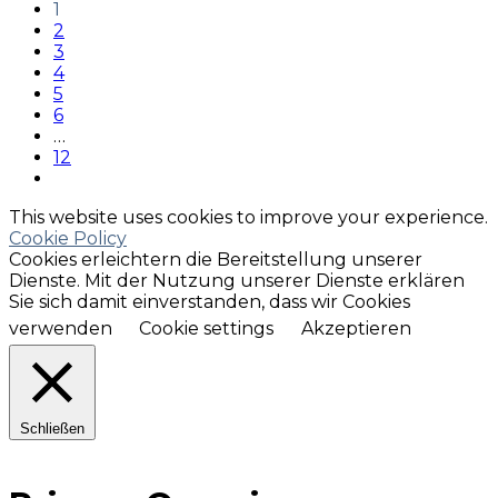
1
2
3
4
5
6
…
12
This website uses cookies to improve your experience.
Cookie Policy
Cookies erleichtern die Bereitstellung unserer
Dienste. Mit der Nutzung unserer Dienste erklären
Sie sich damit einverstanden, dass wir Cookies
verwenden
Cookie settings
Akzeptieren
Schließen