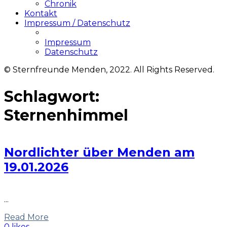
Chronik
Kontakt
Impressum / Datenschutz
Impressum
Datenschutz
© Sternfreunde Menden, 2022. All Rights Reserved.
Schlagwort:
Sternenhimmel
Nordlichter über Menden am
19.01.2026
...
Read More
0 likes