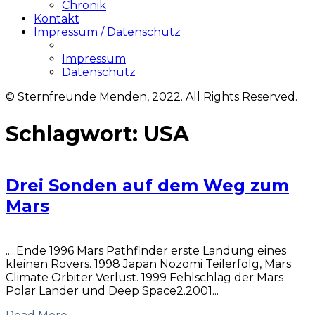
Chronik
Kontakt
Impressum / Datenschutz
Impressum
Datenschutz
© Sternfreunde Menden, 2022. All Rights Reserved.
Schlagwort:
USA
Drei Sonden auf dem Weg zum
Mars
.....Ende 1996 Mars Pathfinder erste Landung eines
kleinen Rovers. 1998 Japan Nozomi Teilerfolg, Mars
Climate Orbiter Verlust. 1999 Fehlschlag der Mars
Polar Lander und Deep Space2.2001...