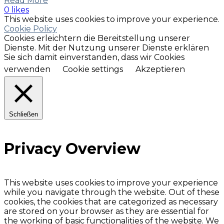
Read More
0 likes
This website uses cookies to improve your experience.
Cookie Policy
Cookies erleichtern die Bereitstellung unserer
Dienste. Mit der Nutzung unserer Dienste erklären
Sie sich damit einverstanden, dass wir Cookies
verwenden
Cookie settings
Akzeptieren
Schließen
Privacy Overview
This website uses cookies to improve your experience
while you navigate through the website. Out of these
cookies, the cookies that are categorized as necessary
are stored on your browser as they are essential for
the working of basic functionalities of the website. We