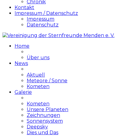
Chronik
Kontakt
Impressum / Datenschutz
Impressum
Datenschutz
Home
Über uns
News
Aktuell
Meteore / Sonne
Kometen
Galerie
Kometen
Unsere Planeten
Zeichnungen
Sonnensystem
Deepsky
Dies und Das