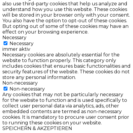
also use third-party cookies that help us analyze and
understand how you use this website. These cookies
will be stored in your browser only with your consent.
You also have the option to opt-out of these cookies.
But opting out of some of these cookies may have an
effect on your browsing experience.
Necessary
Necessary
immer aktiv
Necessary cookies are absolutely essential for the
website to function properly. This category only
includes cookies that ensures basic functionalities and
security features of the website. These cookies do not
store any personal information.
Non-necessary
Non-necessary
Any cookies that may not be particularly necessary
for the website to function and is used specifically to
collect user personal data via analytics, ads, other
embedded contents are termed as non-necessary
cookies. It is mandatory to procure user consent prior
to running these cookies on your website.
SPEICHERN & AKZEPTIEREN