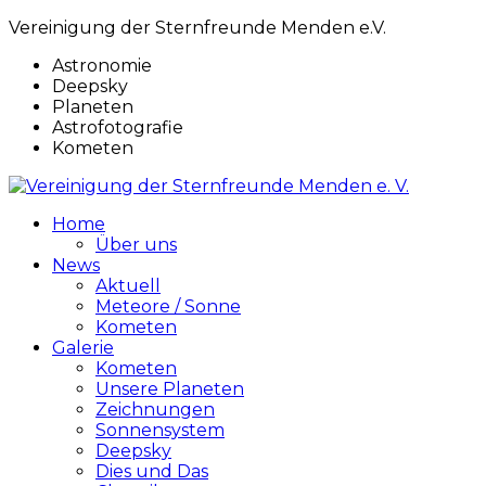
Vereinigung der Sternfreunde Menden e.V.
Astronomie
Deepsky
Planeten
Astrofotografie
Kometen
Home
Über uns
News
Aktuell
Meteore / Sonne
Kometen
Galerie
Kometen
Unsere Planeten
Zeichnungen
Sonnensystem
Deepsky
Dies und Das