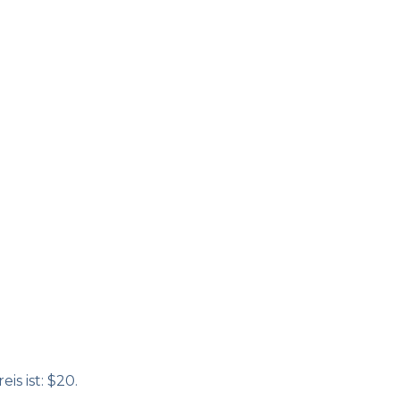
is ist: $20.