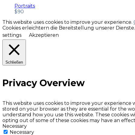
Portraits
$
90
This website uses cookies to improve your experience.
Cookies erleichtern die Bereitstellung unserer Dienst
settings
Akzeptieren
Schließen
Privacy Overview
This website uses cookies to improve your experience w
stored on your browser as they are essential for the wor
understand how you use this website. These cookies wil
opting out of some of these cookies may have an effec
Necessary
Necessary