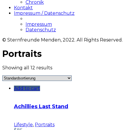
Chronik
Kontakt
Impressum / Datenschutz
Impressum
Datenschutz
© Sternfreunde Menden, 2022. All Rights Reserved.
Portraits
Showing all 12 results
Add to cart
Achillies Last Stand
Lifestyle
,
Portraits