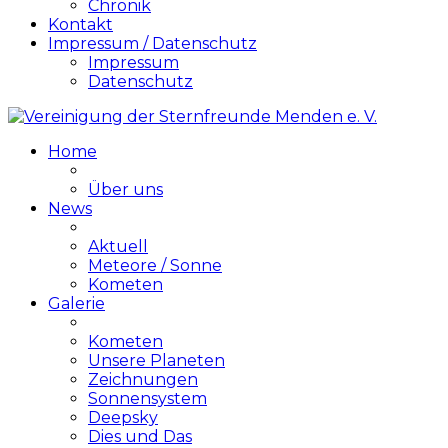
Chronik
Kontakt
Impressum / Datenschutz
Impressum
Datenschutz
Home
Über uns
News
Aktuell
Meteore / Sonne
Kometen
Galerie
Kometen
Unsere Planeten
Zeichnungen
Sonnensystem
Deepsky
Dies und Das