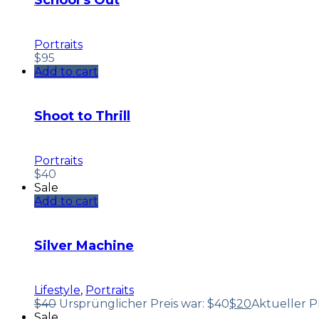
School’s Out
Portraits
$
95
Add to cart
Shoot to Thrill
Portraits
$
40
Sale
Add to cart
Silver Machine
Lifestyle
,
Portraits
$
40
Ursprünglicher Preis war: $40
$
20
Aktueller Pre
Sale