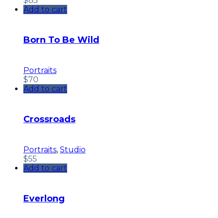
$
85
Add to cart
Born To Be Wild
Portraits
$
70
Add to cart
Crossroads
Portraits
,
Studio
$
55
Add to cart
Everlong