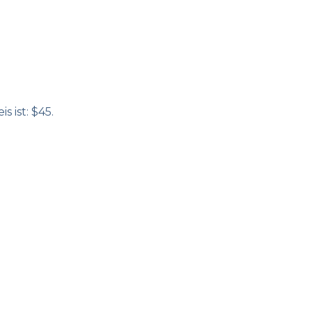
s ist: $45.