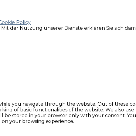
Cookie Policy
e. Mit der Nutzung unserer Dienste erklären Sie sich da
hile you navigate through the website. Out of these coo
king of basic functionalities of the website. We also use
l be stored in your browser only with your consent. You 
t on your browsing experience.