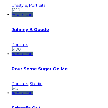
Lifestyle
,
Portraits
$
150
Add to cart
Johnny B Goode
Portraits
$
100
Add to cart
Pour Some Sugar On Me
Portraits
,
Studio
$
45
Add to cart