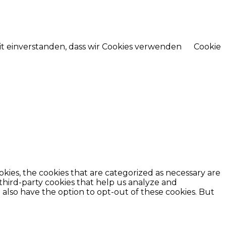
mit einverstanden, dass wir Cookies verwenden
Cookie
kies, the cookies that are categorized as necessary are
 third-party cookies that help us analyze and
also have the option to opt-out of these cookies. But