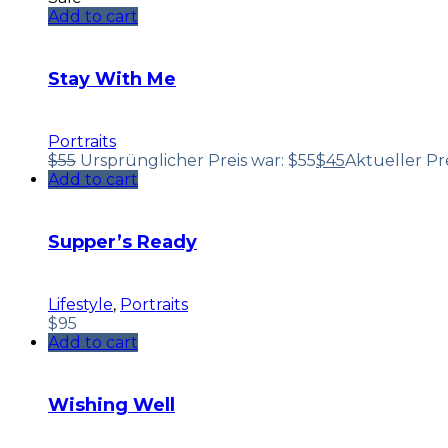
Add to cart
Stay With Me
Portraits
$
55
Ursprünglicher Preis war: $55
$
45
Aktueller Prei
Add to cart
Supper’s Ready
Lifestyle
,
Portraits
$
95
Add to cart
Wishing Well