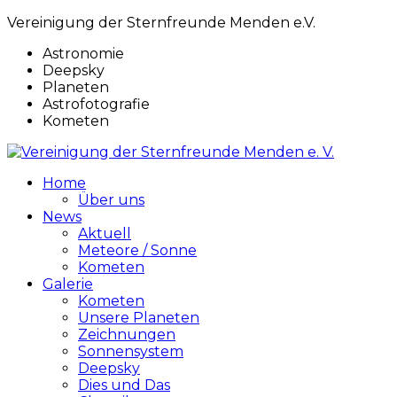
Vereinigung der Sternfreunde Menden e.V.
Astronomie
Deepsky
Planeten
Astrofotografie
Kometen
Home
Über uns
News
Aktuell
Meteore / Sonne
Kometen
Galerie
Kometen
Unsere Planeten
Zeichnungen
Sonnensystem
Deepsky
Dies und Das