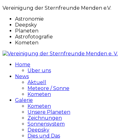
Vereinigung der Sternfreunde Menden e.V.
Astronomie
Deepsky
Planeten
Astrofotografie
Kometen
Home
Über uns
News
Aktuell
Meteore / Sonne
Kometen
Galerie
Kometen
Unsere Planeten
Zeichnungen
Sonnensystem
Deepsky
Dies und Das