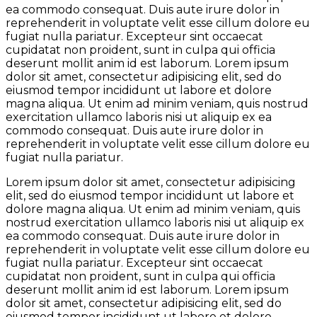
ea commodo consequat. Duis aute irure dolor in
reprehenderit in voluptate velit esse cillum dolore eu
fugiat nulla pariatur. Excepteur sint occaecat
cupidatat non proident, sunt in culpa qui officia
deserunt mollit anim id est laborum. Lorem ipsum
dolor sit amet, consectetur adipisicing elit, sed do
eiusmod tempor incididunt ut labore et dolore
magna aliqua. Ut enim ad minim veniam, quis nostrud
exercitation ullamco laboris nisi ut aliquip ex ea
commodo consequat. Duis aute irure dolor in
reprehenderit in voluptate velit esse cillum dolore eu
fugiat nulla pariatur.
Lorem ipsum dolor sit amet, consectetur adipisicing
elit, sed do eiusmod tempor incididunt ut labore et
dolore magna aliqua. Ut enim ad minim veniam, quis
nostrud exercitation ullamco laboris nisi ut aliquip ex
ea commodo consequat. Duis aute irure dolor in
reprehenderit in voluptate velit esse cillum dolore eu
fugiat nulla pariatur. Excepteur sint occaecat
cupidatat non proident, sunt in culpa qui officia
deserunt mollit anim id est laborum. Lorem ipsum
dolor sit amet, consectetur adipisicing elit, sed do
eiusmod tempor incididunt ut labore et dolore