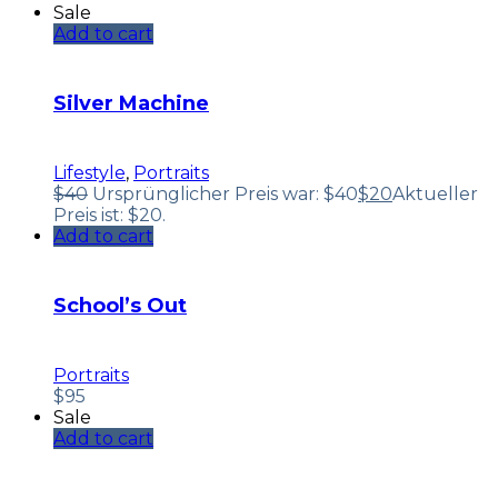
Sale
Add to cart
Silver Machine
Lifestyle
,
Portraits
$
40
Ursprünglicher Preis war: $40
$
20
Aktueller
Preis ist: $20.
Add to cart
School’s Out
Portraits
$
95
Sale
Add to cart