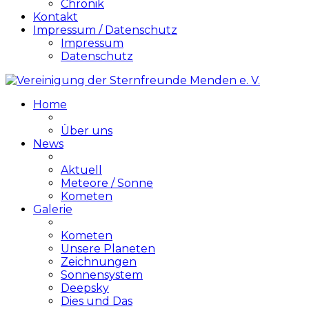
Chronik
Kontakt
Impressum / Datenschutz
Impressum
Datenschutz
Home
Über uns
News
Aktuell
Meteore / Sonne
Kometen
Galerie
Kometen
Unsere Planeten
Zeichnungen
Sonnensystem
Deepsky
Dies und Das