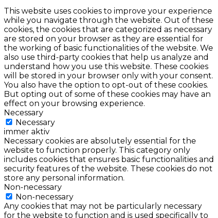
This website uses cookies to improve your experience
while you navigate through the website. Out of these
cookies, the cookies that are categorized as necessary
are stored on your browser as they are essential for
the working of basic functionalities of the website. We
also use third-party cookies that help us analyze and
understand how you use this website. These cookies
will be stored in your browser only with your consent.
You also have the option to opt-out of these cookies.
But opting out of some of these cookies may have an
effect on your browsing experience.
Necessary
Necessary
immer aktiv
Necessary cookies are absolutely essential for the
website to function properly. This category only
includes cookies that ensures basic functionalities and
security features of the website. These cookies do not
store any personal information.
Non-necessary
Non-necessary
Any cookies that may not be particularly necessary
for the website to function and is used specifically to