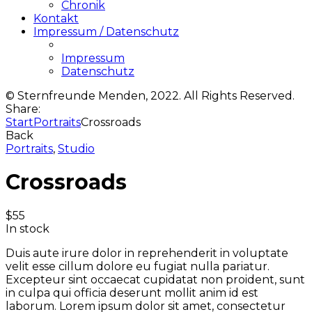
Chronik
Kontakt
Impressum / Datenschutz
Impressum
Datenschutz
© Sternfreunde Menden, 2022. All Rights Reserved.
Share:
Start
Portraits
Crossroads
Back
Portraits
,
Studio
Crossroads
$
55
In stock
Duis aute irure dolor in reprehenderit in voluptate
velit esse cillum dolore eu fugiat nulla pariatur.
Excepteur sint occaecat cupidatat non proident, sunt
in culpa qui officia deserunt mollit anim id est
laborum. Lorem ipsum dolor sit amet, consectetur