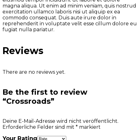
magna aliqua. Ut enim ad minim veniam, quis nostrud
exercitation ullamco laboris nisi ut aliquip ex ea
commodo consequat. Duis aute irure dolor in
reprehenderit in voluptate velit esse cillum dolore eu
fugiat nulla pariatur.
Reviews
There are no reviews yet.
Be the first to review
“Crossroads”
Deine E-Mail-Adresse wird nicht veröffentlicht.
Erforderliche Felder sind mit
*
markiert
Your Rating