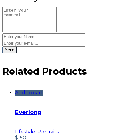
Related Products
Add to cart
Everlong
Lifestyle
,
Portraits
$
150