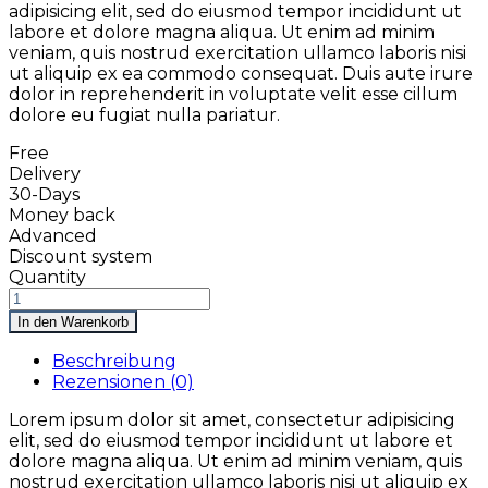
adipisicing elit, sed do eiusmod tempor incididunt ut
labore et dolore magna aliqua. Ut enim ad minim
veniam, quis nostrud exercitation ullamco laboris nisi
ut aliquip ex ea commodo consequat. Duis aute irure
dolor in reprehenderit in voluptate velit esse cillum
dolore eu fugiat nulla pariatur.
Free
Delivery
30-Days
Money back
Advanced
Discount system
Quantity
In den Warenkorb
Beschreibung
Rezensionen (0)
Lorem ipsum dolor sit amet, consectetur adipisicing
elit, sed do eiusmod tempor incididunt ut labore et
dolore magna aliqua. Ut enim ad minim veniam, quis
nostrud exercitation ullamco laboris nisi ut aliquip ex