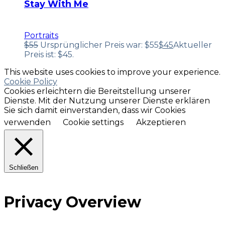
Stay With Me
Portraits
$
55
Ursprünglicher Preis war: $55
$
45
Aktueller
Preis ist: $45.
This website uses cookies to improve your experience.
Cookie Policy
Cookies erleichtern die Bereitstellung unserer
Dienste. Mit der Nutzung unserer Dienste erklären
Sie sich damit einverstanden, dass wir Cookies
verwenden
Cookie settings
Akzeptieren
Schließen
Privacy Overview